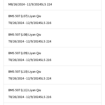
M
8/26/2024 - 12/9/2024
SLS 224
BMS 507 (L07) Liyan Qiu
T
8/26/2024 - 12/9/2024
SLS 216
BMS 507 (L08) Liyan Qiu
T
8/26/2024 - 12/9/2024
SLS 224
BMS 507 (L09) Liyan Qiu
T
8/26/2024 - 12/9/2024
SLS 216
BMS 507 (L10) Liyan Qiu
T
8/26/2024 - 12/9/2024
SLS 224
BMS 507 (L11) Liyan Qiu
T
8/26/2024 - 12/9/2024
SLS 216