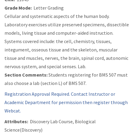
Grade Mode:
Letter Grading
Cellular and systematic aspects of the human body.
Laboratory exercises utilize preserved specimens, dissectible
models, living tissue and computer-aided instruction.
Systems covered include: the cell, chemistry, tissues,
integument, osseous tissue and the skeleton, muscular
tissue and muscles, nerves, the brain, spinal cord, autonomic
nervous system, and special senses. Lab.
Section Comments:
Students registering for BMS 507 must
also choose a lab (section L) of BMS 507.
Registration Approval Required. Contact Instructor or
Academic Department for permission then register through
Webcat.
Attributes:
Discovery Lab Course, Biological
Science(Discovery)