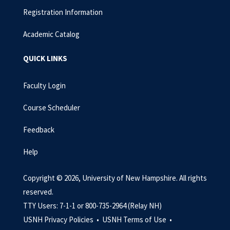
Registration Information
Academic Catalog
QUICK LINKS
Faculty Login
Course Scheduler
Feedback
Help
Copyright © 2026, University of New Hampshire. All rights
reserved.
TTY Users: 7-1-1 or 800-735-2964 (Relay NH)
USNH Privacy Policies •
USNH Terms of Use •