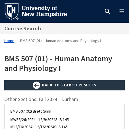
Skip
to
main
Course Search
content
Home
BMS 507 (01) - Human Anatomy and Physiology I
BMS 507 (01) - Human Anatomy
and Physiology I
BACK TO SEARCH RESULTS
Other Sections: Fall 2024 - Durham
BMS 507 (02) Brett Gunn
MWF
8/26/2024 - 12/9/2024
SLS 145
M
12/16/2024 - 12/16/2024
SLS 145