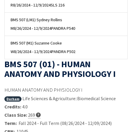
R
8/26/2024 - 12/9/2024
SLS 216
BMS 507 (LM1) Sydney Rollins
M
8/26/2024 - 12/9/2024
PANDRA P540
BMS 507 (M1) Suzanne Cooke
W
8/26/2024 - 12/9/2024
PANDRA P502
BMS 507 (01) - HUMAN
ANATOMY AND PHYSIOLOGY I
HUMAN ANATOMY AND PHYSIOLOGY I
Life Sciences & Agriculture::Biomedical Science
Durham
Credits:
4.0
Class Size:
269
Term:
Fall 2024 - Full Term (08/26/2024 - 12/09/2024)
CRN:
11045