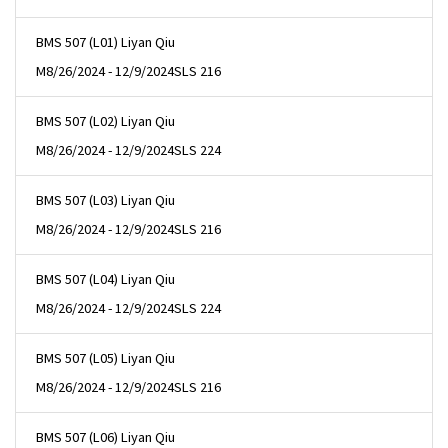
BMS 507 (L01) Liyan Qiu
M
8/26/2024 - 12/9/2024
SLS 216
BMS 507 (L02) Liyan Qiu
M
8/26/2024 - 12/9/2024
SLS 224
BMS 507 (L03) Liyan Qiu
M
8/26/2024 - 12/9/2024
SLS 216
BMS 507 (L04) Liyan Qiu
M
8/26/2024 - 12/9/2024
SLS 224
BMS 507 (L05) Liyan Qiu
M
8/26/2024 - 12/9/2024
SLS 216
BMS 507 (L06) Liyan Qiu