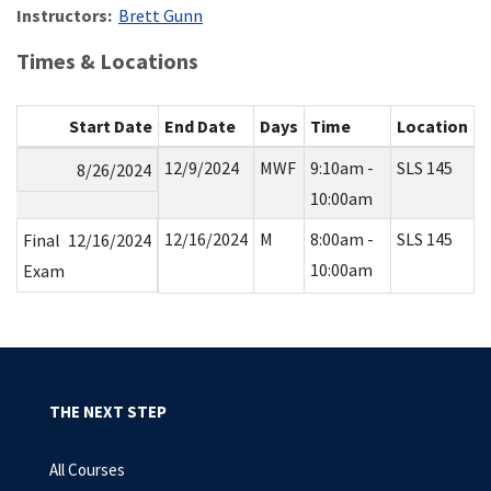
Instructors:
Brett Gunn
Times & Locations
Start Date
End Date
Days
Time
Location
12/9/2024
MWF
9:10am -
SLS 145
8/26/2024
10:00am
12/16/2024
M
8:00am -
SLS 145
Final
12/16/2024
10:00am
Exam
THE NEXT STEP
All Courses