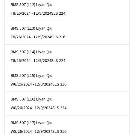
BMS 507 (L12) Liyan Qiu
T
8/26/2024 - 12/9/2024
SLS 224
BMS 507 (L13) Liyan Qiu
T
8/26/2024 - 12/9/2024
SLS 216
BMS 507 (L14) Liyan Qiu
T
8/26/2024 - 12/9/2024
SLS 224
BMS 507 (L15) Liyan Qiu
W
8/26/2024 - 12/9/2024
SLS 216
BMS 507 (L16) Liyan Qiu
W
8/26/2024 - 12/9/2024
SLS 224
BMS 507 (L17) Liyan Qiu
W
8/26/2024 - 12/9/2024
SLS 216