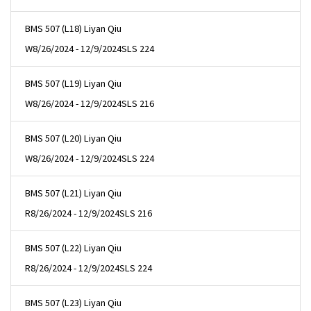
BMS 507 (L18) Liyan Qiu
W
8/26/2024 - 12/9/2024
SLS 224
BMS 507 (L19) Liyan Qiu
W
8/26/2024 - 12/9/2024
SLS 216
BMS 507 (L20) Liyan Qiu
W
8/26/2024 - 12/9/2024
SLS 224
BMS 507 (L21) Liyan Qiu
R
8/26/2024 - 12/9/2024
SLS 216
BMS 507 (L22) Liyan Qiu
R
8/26/2024 - 12/9/2024
SLS 224
BMS 507 (L23) Liyan Qiu