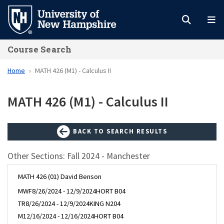
Skip
to
main
Course Search
content
Home
MATH 426 (M1) - Calculus II
MATH 426 (M1) - Calculus II
BACK TO SEARCH RESULTS
Other Sections: Fall 2024 - Manchester
MATH 426 (01) David Benson
MWF
8/26/2024 - 12/9/2024
HORT B04
TR
8/26/2024 - 12/9/2024
KING N204
M
12/16/2024 - 12/16/2024
HORT B04