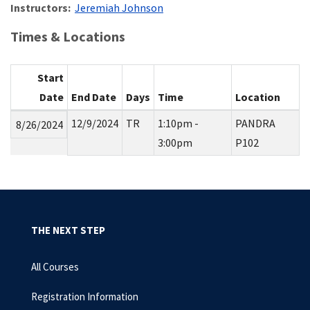
Instructors:
Jeremiah Johnson
Times & Locations
Start
Date
End Date
Days
Time
Location
12/9/2024
TR
1:10pm -
PANDRA
8/26/2024
3:00pm
P102
THE NEXT STEP
All Courses
Registration Information