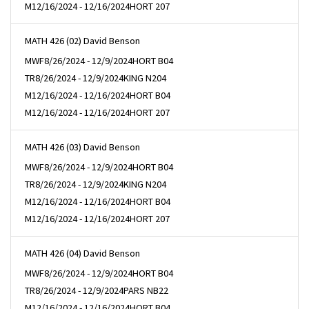
M
12/16/2024 - 12/16/2024
HORT 207
MATH 426 (02) David Benson
MWF
8/26/2024 - 12/9/2024
HORT B04
TR
8/26/2024 - 12/9/2024
KING N204
M
12/16/2024 - 12/16/2024
HORT B04
M
12/16/2024 - 12/16/2024
HORT 207
MATH 426 (03) David Benson
MWF
8/26/2024 - 12/9/2024
HORT B04
TR
8/26/2024 - 12/9/2024
KING N204
M
12/16/2024 - 12/16/2024
HORT B04
M
12/16/2024 - 12/16/2024
HORT 207
MATH 426 (04) David Benson
MWF
8/26/2024 - 12/9/2024
HORT B04
TR
8/26/2024 - 12/9/2024
PARS NB22
M
12/16/2024 - 12/16/2024
HORT B04