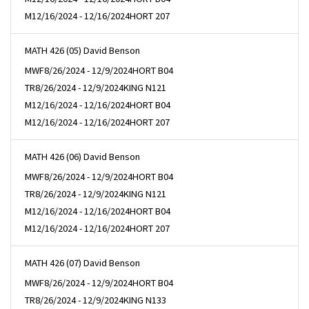
M
12/16/2024 - 12/16/2024
HORT 207
MATH 426 (05) David Benson
MWF
8/26/2024 - 12/9/2024
HORT B04
TR
8/26/2024 - 12/9/2024
KING N121
M
12/16/2024 - 12/16/2024
HORT B04
M
12/16/2024 - 12/16/2024
HORT 207
MATH 426 (06) David Benson
MWF
8/26/2024 - 12/9/2024
HORT B04
TR
8/26/2024 - 12/9/2024
KING N121
M
12/16/2024 - 12/16/2024
HORT B04
M
12/16/2024 - 12/16/2024
HORT 207
MATH 426 (07) David Benson
MWF
8/26/2024 - 12/9/2024
HORT B04
TR
8/26/2024 - 12/9/2024
KING N133