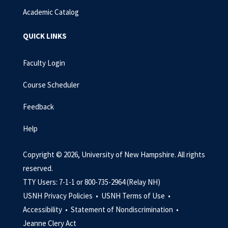
Academic Catalog
QUICK LINKS
Faculty Login
Course Scheduler
Feedback
Help
Copyright © 2026, University of New Hampshire. All rights
reserved.
TTY Users: 7-1-1 or 800-735-2964 (Relay NH)
USNH Privacy Policies •
USNH Terms of Use •
Accessibility •
Statement of Nondiscrimination •
Jeanne Clery Act