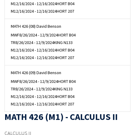
M
12/16/2024 - 12/16/2024
HORT B04
M
12/16/2024 - 12/16/2024
HORT 207
MATH 426 (08) David Benson
MWF
8/26/2024 - 12/9/2024
HORT B04
TR
8/26/2024 - 12/9/2024
KING N133
M
12/16/2024 - 12/16/2024
HORT B04
M
12/16/2024 - 12/16/2024
HORT 207
MATH 426 (09) David Benson
MWF
8/26/2024 - 12/9/2024
HORT B04
TR
8/26/2024 - 12/9/2024
KING N133
M
12/16/2024 - 12/16/2024
HORT B04
M
12/16/2024 - 12/16/2024
HORT 207
MATH 426 (M1) - CALCULUS II
CALCULUS II