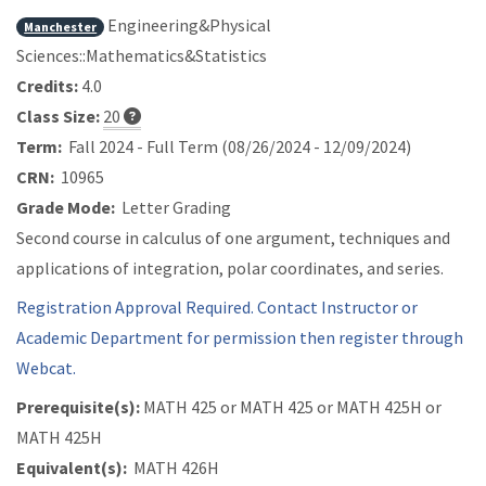
Engineering&Physical
Manchester
Sciences::Mathematics&Statistics
Credits:
4.0
Class Size:
20
Term:
Fall 2024 - Full Term (08/26/2024 - 12/09/2024)
CRN:
10965
Grade Mode:
Letter Grading
Second course in calculus of one argument, techniques and
applications of integration, polar coordinates, and series.
Registration Approval Required. Contact Instructor or
Academic Department for permission then register through
Webcat.
Prerequisite(s):
MATH 425 or
MATH 425 or
MATH 425H or
MATH 425H
Equivalent(s):
MATH 426H