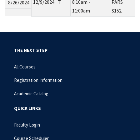
12/9/2024
T
8:10am -
PARS
8/26/2024
11:00am
S152
THE NEXT STEP
All Courses
Registration Information
Academic Catalog
QUICK LINKS
Faculty Login
Course Scheduler