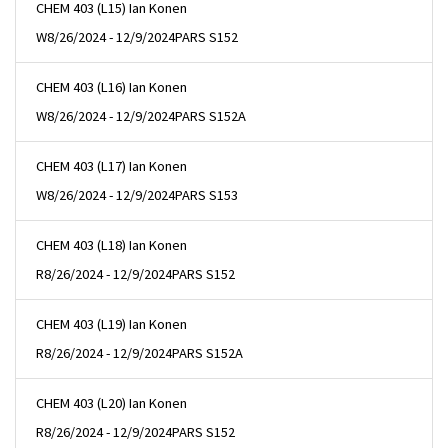
CHEM 403 (L15) Ian Konen
W
8/26/2024 - 12/9/2024
PARS S152
CHEM 403 (L16) Ian Konen
W
8/26/2024 - 12/9/2024
PARS S152A
CHEM 403 (L17) Ian Konen
W
8/26/2024 - 12/9/2024
PARS S153
CHEM 403 (L18) Ian Konen
R
8/26/2024 - 12/9/2024
PARS S152
CHEM 403 (L19) Ian Konen
R
8/26/2024 - 12/9/2024
PARS S152A
CHEM 403 (L20) Ian Konen
R
8/26/2024 - 12/9/2024
PARS S152