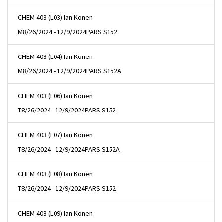
CHEM 403 (L03) Ian Konen
M
8/26/2024 - 12/9/2024
PARS S152
CHEM 403 (L04) Ian Konen
M
8/26/2024 - 12/9/2024
PARS S152A
CHEM 403 (L06) Ian Konen
T
8/26/2024 - 12/9/2024
PARS S152
CHEM 403 (L07) Ian Konen
T
8/26/2024 - 12/9/2024
PARS S152A
CHEM 403 (L08) Ian Konen
T
8/26/2024 - 12/9/2024
PARS S152
CHEM 403 (L09) Ian Konen