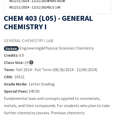
W
12/11/2024 - 12/11/2024
PARS N108
W
12/11/2024 - 12/11/2024
SLS 145
CHEM 403 (L05) - GENERAL
CHEMISTRY I
GENERAL CHEMISTRY I LAB
Engineering&Physical Sciences::Chemistry
Durham
Credits:
0.0
Class Size:
24
Term:
Fall 2024 - Full Term (08/26/2024 - 12/09/2024)
CRN:
10521
Grade Mode:
Letter Grading
Special Fees:
$40.00
Fundamental laws and concepts applied to nonmetals,
metals, and their compounds. For students who plan to take
further chemistry courses. Previous chemistry