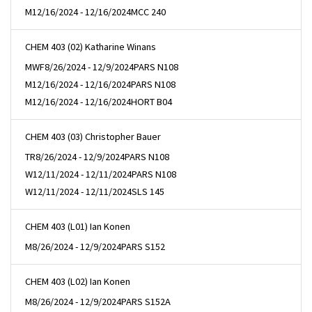
M
12/16/2024 - 12/16/2024
MCC 240
CHEM 403 (02) Katharine Winans
MWF
8/26/2024 - 12/9/2024
PARS N108
M
12/16/2024 - 12/16/2024
PARS N108
M
12/16/2024 - 12/16/2024
HORT B04
CHEM 403 (03) Christopher Bauer
TR
8/26/2024 - 12/9/2024
PARS N108
W
12/11/2024 - 12/11/2024
PARS N108
W
12/11/2024 - 12/11/2024
SLS 145
CHEM 403 (L01) Ian Konen
M
8/26/2024 - 12/9/2024
PARS S152
CHEM 403 (L02) Ian Konen
M
8/26/2024 - 12/9/2024
PARS S152A