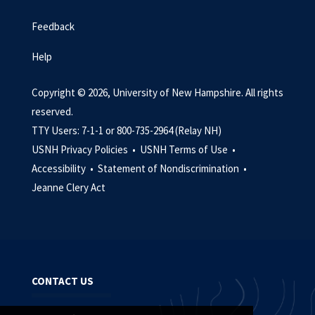
Feedback
Help
Copyright © 2026, University of New Hampshire. All rights
reserved.
TTY Users: 7-1-1 or 800-735-2964 (Relay NH)
USNH Privacy Policies •
USNH Terms of Use •
Accessibility •
Statement of Nondiscrimination •
Jeanne Clery Act
CONTACT US