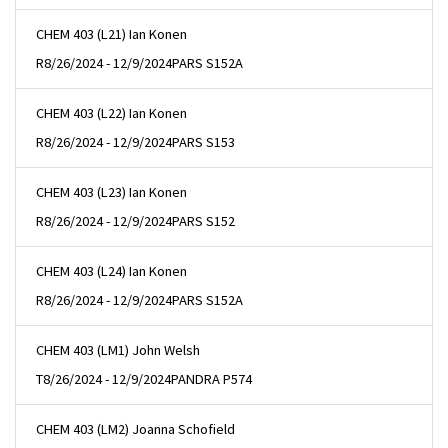
CHEM 403 (L21) Ian Konen
R
8/26/2024 - 12/9/2024
PARS S152A
CHEM 403 (L22) Ian Konen
R
8/26/2024 - 12/9/2024
PARS S153
CHEM 403 (L23) Ian Konen
R
8/26/2024 - 12/9/2024
PARS S152
CHEM 403 (L24) Ian Konen
R
8/26/2024 - 12/9/2024
PARS S152A
CHEM 403 (LM1) John Welsh
T
8/26/2024 - 12/9/2024
PANDRA P574
CHEM 403 (LM2) Joanna Schofield