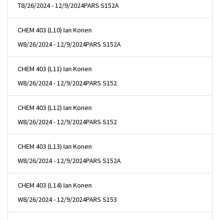
T
8/26/2024 - 12/9/2024
PARS S152A
CHEM 403 (L10) Ian Konen
W
8/26/2024 - 12/9/2024
PARS S152A
CHEM 403 (L11) Ian Konen
W
8/26/2024 - 12/9/2024
PARS S152
CHEM 403 (L12) Ian Konen
W
8/26/2024 - 12/9/2024
PARS S152
CHEM 403 (L13) Ian Konen
W
8/26/2024 - 12/9/2024
PARS S152A
CHEM 403 (L14) Ian Konen
W
8/26/2024 - 12/9/2024
PARS S153