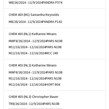
W
8/26/2024 - 12/9/2024
PANDRA P574
CHEM 403 (M1) Samantha Reynolds
M
8/26/2024 - 12/9/2024
PANDRA P142
CHEM 403 (NL1) Katharine Winans
MWF
8/26/2024 - 12/9/2024
PARS N108
M
12/16/2024 - 12/16/2024
PARS N108
M
12/16/2024 - 12/16/2024
MCC 240
CHEM 403 (NL2) Katharine Winans
MWF
8/26/2024 - 12/9/2024
PARS N108
M
12/16/2024 - 12/16/2024
PARS N108
M
12/16/2024 - 12/16/2024
HORT B04
CHEM 403 (NL3) Christopher Bauer
TR
8/26/2024 - 12/9/2024
PARS N108