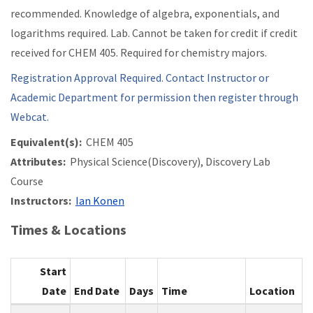
recommended. Knowledge of algebra, exponentials, and
logarithms required. Lab. Cannot be taken for credit if credit
received for CHEM 405. Required for chemistry majors.
Registration Approval Required. Contact Instructor or
Academic Department for permission then register through
Webcat.
Equivalent(s):
CHEM 405
Attributes:
Physical Science(Discovery), Discovery Lab
Course
Instructors:
Ian Konen
Times & Locations
Start
Date
End Date
Days
Time
Location