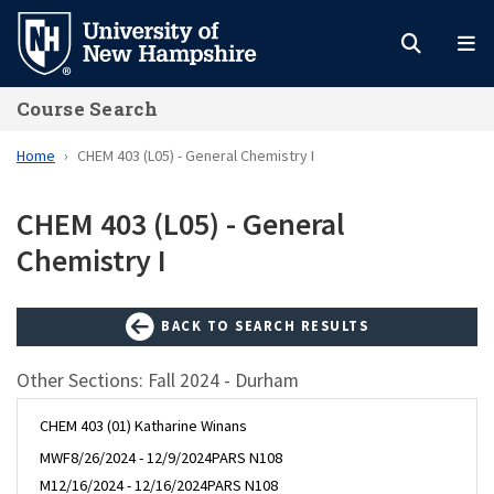
Skip
to
main
Course Search
content
Home
CHEM 403 (L05) - General Chemistry I
CHEM 403 (L05) - General
Chemistry I
BACK TO SEARCH RESULTS
Other Sections: Fall 2024 - Durham
CHEM 403 (01) Katharine Winans
MWF
8/26/2024 - 12/9/2024
PARS N108
M
12/16/2024 - 12/16/2024
PARS N108