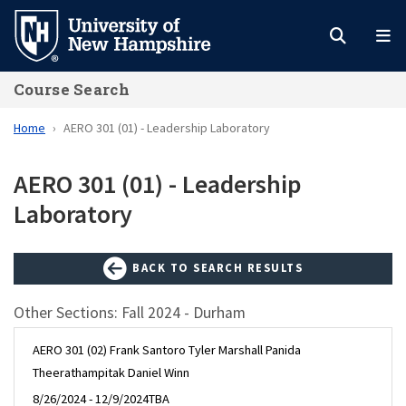
Skip
to
main
Course Search
content
Home
AERO 301 (01) - Leadership Laboratory
AERO 301 (01) - Leadership
Laboratory
BACK TO SEARCH RESULTS
Other Sections: Fall 2024 - Durham
AERO 301 (02) Frank Santoro Tyler Marshall Panida
Theerathampitak Daniel Winn
8/26/2024 - 12/9/2024
TBA