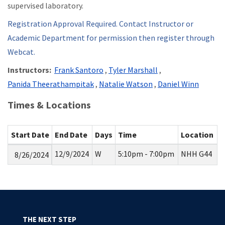
supervised laboratory.
Registration Approval Required. Contact Instructor or
Academic Department for permission then register through
Webcat.
Instructors:
Frank Santoro
,
Tyler Marshall
,
Panida Theerathampitak
,
Natalie Watson
,
Daniel Winn
Times & Locations
Start Date
End Date
Days
Time
Location
12/9/2024
W
5:10pm - 7:00pm
NHH G44
8/26/2024
THE NEXT STEP