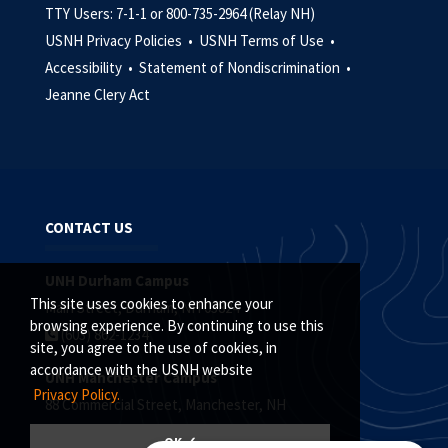
TTY Users: 7-1-1 or 800-735-2964 (Relay NH)
USNH Privacy Policies •
USNH Terms of Use •
Accessibility •
Statement of Nondiscrimination •
Jeanne Clery Act
CONTACT US
UNH Durham Campus
This site uses cookies to enhance your
Main Street, Durham, NH 03824
browsing experience. By continuing to use this
(603) 862-1234
site, you agree to the use of cookies, in
accordance with the USNH website
UNH Manchester Campus
Privacy Policy.
88 Commercial Street, Manchester, NH
(603) 641-4101
OK ✓