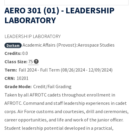
AERO 301 (01) - LEADERSHIP
LABORATORY
LEADERSHIP LABORATORY
Academic Affairs (Provost)::Aerospace Studies
Durham
Credits:
0.0
Class Size:
75
Term:
Fall 2024 - Full Term (08/26/2024 - 12/09/2024)
CRN:
10201
Grade Mode:
Credit/Fail Grading
Taken by all AFROTC cadets throughout enrollment in
AFROTC. Command and staff leadership experiences in cadet
corps. Air Force customs and courtesies, drill and ceremonies,
career opportunities, and life and work of the junior officer.
Student leadership potential developed in a practical,