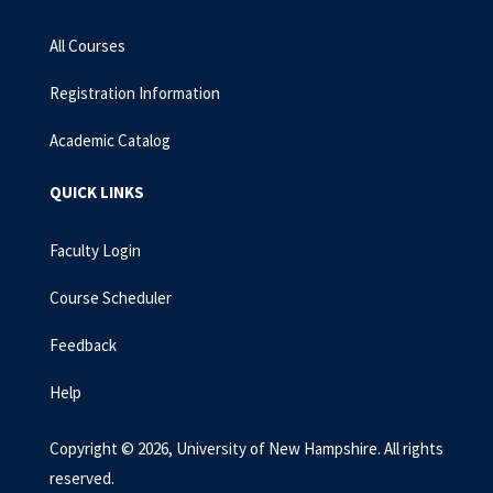
All Courses
Registration Information
Academic Catalog
QUICK LINKS
Faculty Login
Course Scheduler
Feedback
Help
Copyright © 2026, University of New Hampshire. All rights
reserved.