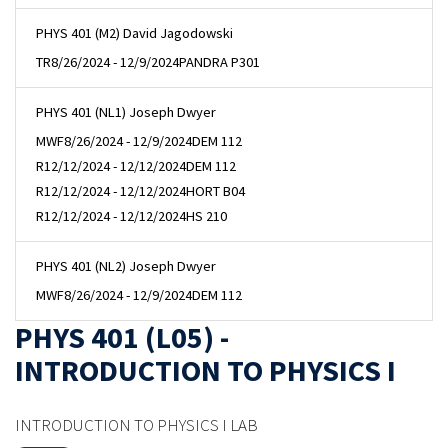
PHYS 401 (M2) David Jagodowski
TR
8/26/2024 - 12/9/2024
PANDRA P301
PHYS 401 (NL1) Joseph Dwyer
MWF
8/26/2024 - 12/9/2024
DEM 112
R
12/12/2024 - 12/12/2024
DEM 112
R
12/12/2024 - 12/12/2024
HORT B04
R
12/12/2024 - 12/12/2024
HS 210
PHYS 401 (NL2) Joseph Dwyer
MWF
8/26/2024 - 12/9/2024
DEM 112
PHYS 401 (L05) -
INTRODUCTION TO PHYSICS I
INTRODUCTION TO PHYSICS I LAB