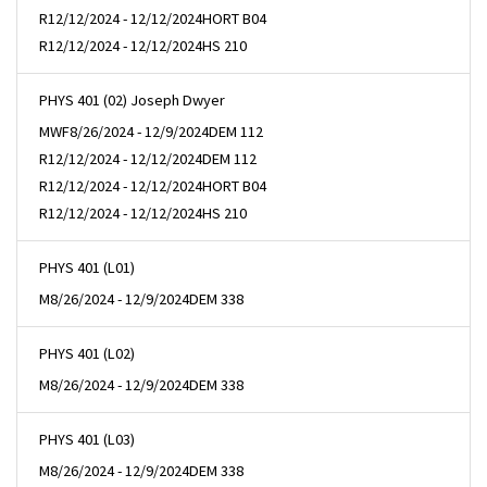
R
12/12/2024 - 12/12/2024
HORT B04
R
12/12/2024 - 12/12/2024
HS 210
PHYS 401 (02) Joseph Dwyer
MWF
8/26/2024 - 12/9/2024
DEM 112
R
12/12/2024 - 12/12/2024
DEM 112
R
12/12/2024 - 12/12/2024
HORT B04
R
12/12/2024 - 12/12/2024
HS 210
PHYS 401 (L01)
M
8/26/2024 - 12/9/2024
DEM 338
PHYS 401 (L02)
M
8/26/2024 - 12/9/2024
DEM 338
PHYS 401 (L03)
M
8/26/2024 - 12/9/2024
DEM 338