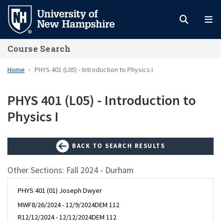
Skip
to
main
Course Search
content
Home
PHYS 401 (L05) - Introduction to Physics I
PHYS 401 (L05) - Introduction to
Physics I
BACK TO SEARCH RESULTS
Other Sections: Fall 2024 - Durham
PHYS 401 (01) Joseph Dwyer
MWF
8/26/2024 - 12/9/2024
DEM 112
R
12/12/2024 - 12/12/2024
DEM 112