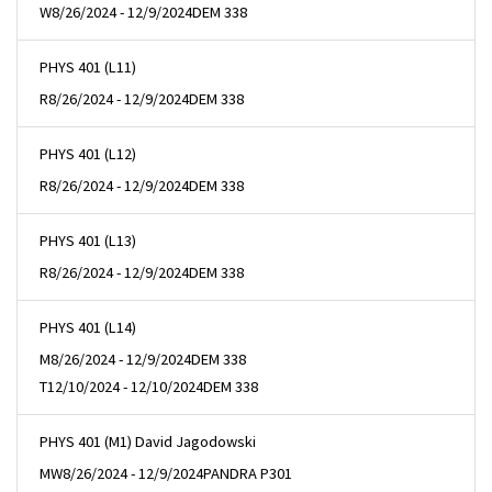
W
8/26/2024 - 12/9/2024
DEM 338
PHYS 401 (L11)
R
8/26/2024 - 12/9/2024
DEM 338
PHYS 401 (L12)
R
8/26/2024 - 12/9/2024
DEM 338
PHYS 401 (L13)
R
8/26/2024 - 12/9/2024
DEM 338
PHYS 401 (L14)
M
8/26/2024 - 12/9/2024
DEM 338
T
12/10/2024 - 12/10/2024
DEM 338
PHYS 401 (M1) David Jagodowski
MW
8/26/2024 - 12/9/2024
PANDRA P301