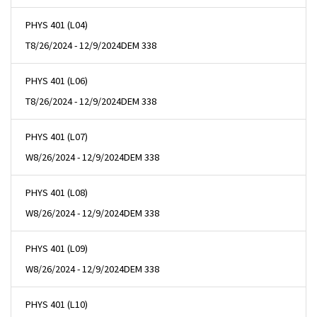
PHYS 401 (L04)
T
8/26/2024 - 12/9/2024
DEM 338
PHYS 401 (L06)
T
8/26/2024 - 12/9/2024
DEM 338
PHYS 401 (L07)
W
8/26/2024 - 12/9/2024
DEM 338
PHYS 401 (L08)
W
8/26/2024 - 12/9/2024
DEM 338
PHYS 401 (L09)
W
8/26/2024 - 12/9/2024
DEM 338
PHYS 401 (L10)