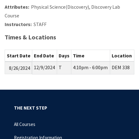
Attributes:
Physical Science(Discovery), Discovery Lab
Course
Instructors:
STAFF
Times & Locations
Start Date
End Date
Days
Time
Location
12/9/2024
T
4:10pm - 6:00pm
DEM 338
8/26/2024
THE NEXT STEP
All Courses
Registration Information