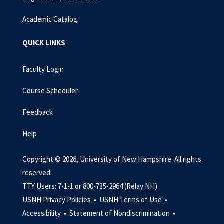
Academic Catalog
QUICK LINKS
Faculty Login
Course Scheduler
Feedback
Help
Copyright © 2026, University of New Hampshire. All rights
reserved.
TTY Users: 7-1-1 or 800-735-2964 (Relay NH)
USNH Privacy Policies •
USNH Terms of Use •
Accessibility •
Statement of Nondiscrimination •