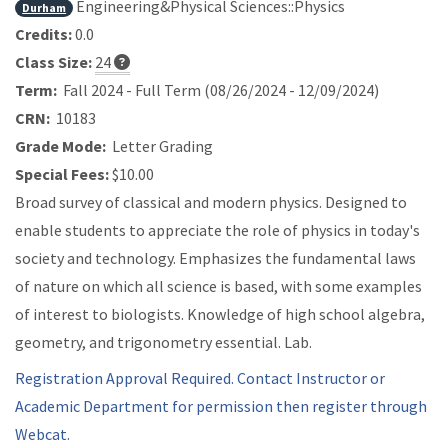
Engineering&Physical Sciences::Physics
Durham
Credits:
0.0
Class Size:
24
Term:
Fall 2024 - Full Term (08/26/2024 - 12/09/2024)
CRN:
10183
Grade Mode:
Letter Grading
Special Fees:
$10.00
Broad survey of classical and modern physics. Designed to
enable students to appreciate the role of physics in today's
society and technology. Emphasizes the fundamental laws
of nature on which all science is based, with some examples
of interest to biologists. Knowledge of high school algebra,
geometry, and trigonometry essential. Lab.
Registration Approval Required. Contact Instructor or
Academic Department for permission then register through
Webcat.