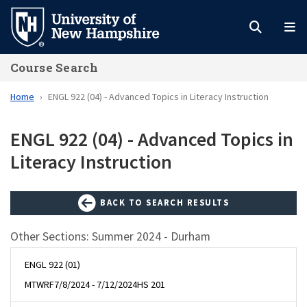
Skip
to
main
Course Search
content
Home
ENGL 922 (04) - Advanced Topics in Literacy Instruction
ENGL 922 (04) - Advanced Topics in
Literacy Instruction
BACK TO SEARCH RESULTS
Other Sections: Summer 2024 - Durham
ENGL 922 (01)
MTWRF
7/8/2024 - 7/12/2024
HS 201