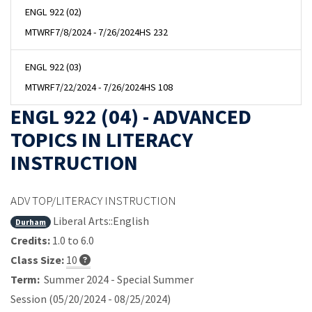
ENGL 922 (02)
MTWRF
7/8/2024 - 7/26/2024
HS 232
ENGL 922 (03)
MTWRF
7/22/2024 - 7/26/2024
HS 108
ENGL 922 (04) - ADVANCED
TOPICS IN LITERACY
INSTRUCTION
ADV TOP/LITERACY INSTRUCTION
Liberal Arts::English
Durham
Credits:
1.0 to 6.0
Class Size:
10
Term:
Summer 2024 - Special Summer
Session (05/20/2024 - 08/25/2024)