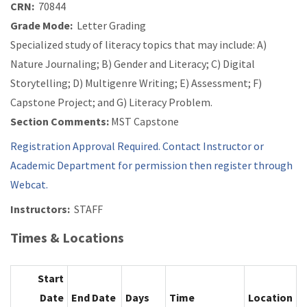
CRN:
70844
Grade Mode:
Letter Grading
Specialized study of literacy topics that may include: A)
Nature Journaling; B) Gender and Literacy; C) Digital
Storytelling; D) Multigenre Writing; E) Assessment; F)
Capstone Project; and G) Literacy Problem.
Section Comments:
MST Capstone
Registration Approval Required. Contact Instructor or
Academic Department for permission then register through
Webcat.
Instructors:
STAFF
Times & Locations
Start
Date
End Date
Days
Time
Location