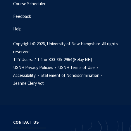
Course Scheduler
Feedback
Help
Copyright © 2026, University of New Hampshire. All rights
reserved.
TTY Users: 7-1-1 or 800-735-2964 (Relay NH)
USNH Privacy Policies •
USNH Terms of Use •
Accessibility •
Statement of Nondiscrimination •
Jeanne Clery Act
CONTACT US