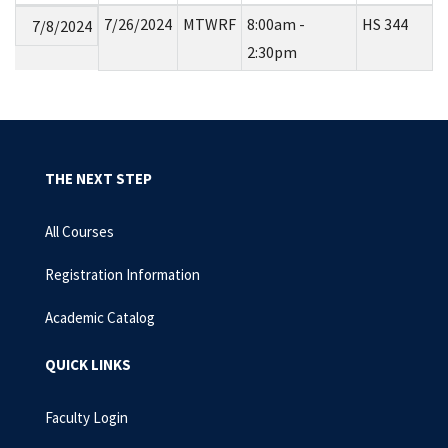
7/26/2024
MTWRF
8:00am -
HS 344
7/8/2024
2:30pm
THE NEXT STEP
All Courses
Registration Information
Academic Catalog
QUICK LINKS
Faculty Login