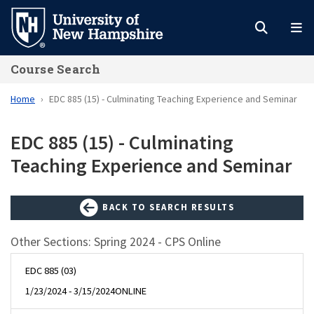
Skip
to
main
Course Search
content
Home
EDC 885 (15) - Culminating Teaching Experience and Seminar
EDC 885 (15) - Culminating
Teaching Experience and Seminar
BACK TO SEARCH RESULTS
Other Sections: Spring 2024 - CPS Online
EDC 885 (03)
1/23/2024 - 3/15/2024
ONLINE