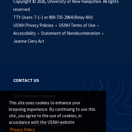
Copyright © 2026, University of New Hampshire. All rights
reserved.
TTY Users: 7-1-1 or 800-735-2964 (Relay NH)
USNH Privacy Policies •
USNH Terms of Use •
Accessibility •
Statement of Nondiscrimination •
Jeanne Clery Act
CONTACT US
UNH Durham Campus
This site uses cookies to enhance your
Main Street, Durham, NH 03824
browsing experience. By continuing to use this
(603) 862-1234
site, you agree to the use of cookies, in
accordance with the USNH website
UNH Manchester Campus
Privacy Policy.