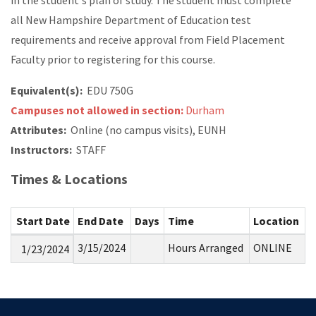
in the student's plan of study. The student must complete
all New Hampshire Department of Education test
requirements and receive approval from Field Placement
Faculty prior to registering for this course.
Equivalent(s):
EDU 750G
Campuses not allowed in section:
Durham
Attributes:
Online (no campus visits), EUNH
Instructors:
STAFF
Times & Locations
Start Date
End Date
Days
Time
Location
3/15/2024
Hours Arranged
ONLINE
1/23/2024