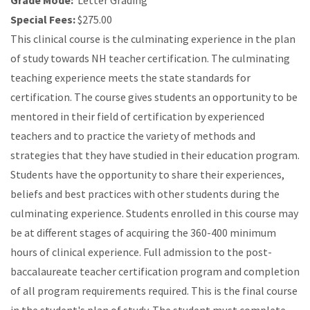
Grade Mode:
Letter Grading
Special Fees:
$275.00
This clinical course is the culminating experience in the plan
of study towards NH teacher certification. The culminating
teaching experience meets the state standards for
certification. The course gives students an opportunity to be
mentored in their field of certification by experienced
teachers and to practice the variety of methods and
strategies that they have studied in their education program.
Students have the opportunity to share their experiences,
beliefs and best practices with other students during the
culminating experience. Students enrolled in this course may
be at different stages of acquiring the 360-400 minimum
hours of clinical experience. Full admission to the post-
baccalaureate teacher certification program and completion
of all program requirements required. This is the final course