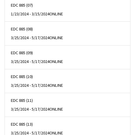
EDC 885 (07)
1/23/2024 - 3/15/2024
ONLINE
EDC 885 (08)
3/25/2024 - 5/17/2024
ONLINE
EDC 885 (09)
3/25/2024 - 5/17/2024
ONLINE
EDC 885 (10)
3/25/2024 - 5/17/2024
ONLINE
EDC 885 (11)
3/25/2024 - 5/17/2024
ONLINE
EDC 885 (13)
3/25/2024 - 5/17/2024
ONLINE