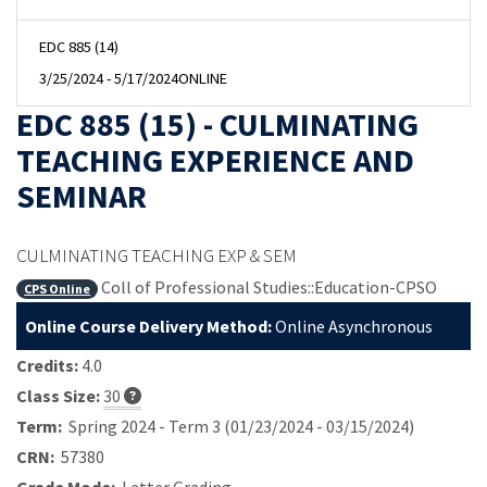
EDC 885 (14)
3/25/2024 - 5/17/2024
ONLINE
EDC 885 (15) - CULMINATING
TEACHING EXPERIENCE AND
SEMINAR
CULMINATING TEACHING EXP & SEM
Coll of Professional Studies::Education-CPSO
CPS Online
Online Course Delivery Method:
Online Asynchronous
Credits:
4.0
Class Size:
30
Term:
Spring 2024 - Term 3 (01/23/2024 - 03/15/2024)
CRN:
57380