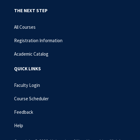
THE NEXT STEP
All Courses
Registration Information
Academic Catalog
QUICK LINKS
Faculty Login
Course Scheduler
Feedback
Help