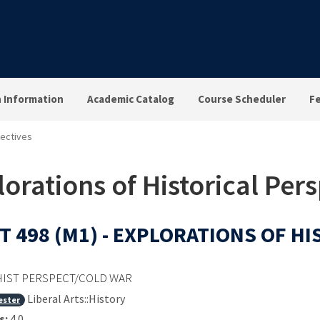
n Information
Academic Catalog
Course Scheduler
F
pectives
lorations of Historical Per
T 498 (M1) - EXPLORATIONS OF H
HIST PERSPECT/COLD WAR
Liberal Arts::History
ester
s:
4.0