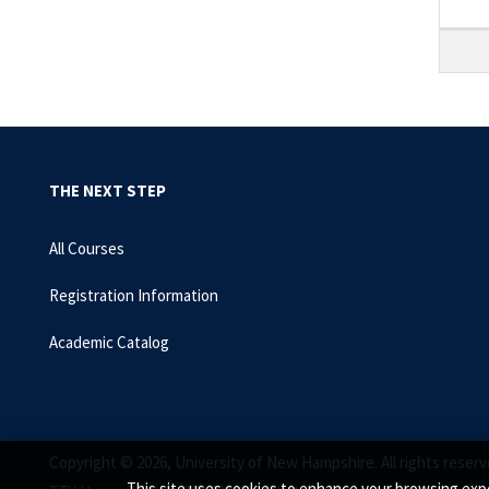
THE NEXT STEP
All Courses
Registration Information
Academic Catalog
Copyright © 2026, University of New Hampshire. All rights reserv
This site uses cookies to enhance your browsing expe