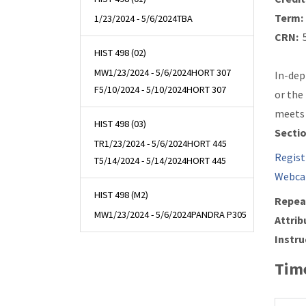
Term:
1/23/2024 - 5/6/2024
TBA
CRN:
5
HIST 498 (02)
MW
1/23/2024 - 5/6/2024
HORT 307
In-dep
F
5/10/2024 - 5/10/2024
HORT 307
or the
meets 
HIST 498 (03)
Secti
TR
1/23/2024 - 5/6/2024
HORT 445
Regist
T
5/14/2024 - 5/14/2024
HORT 445
Webca
HIST 498 (M2)
Repea
MW
1/23/2024 - 5/6/2024
PANDRA P305
Attrib
Instru
Time