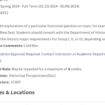
Spring 2024 - Full Term (01/23/2024 - 05/06/2024)
6912
th exploration of a particular historical question or topic: for e
 New Deal. Students should consult with the Department of History 
the History major requirements for Group I, II, or III, depending o
on Comments:
Cold War
ration Approval Required. Contact Instructor or Academic Depart
t.
t Rule:
May be repeated for a maximum of
8
credits.
utes:
Historical Perspectives(Disc)
ctors:
STAFF
s & Locations