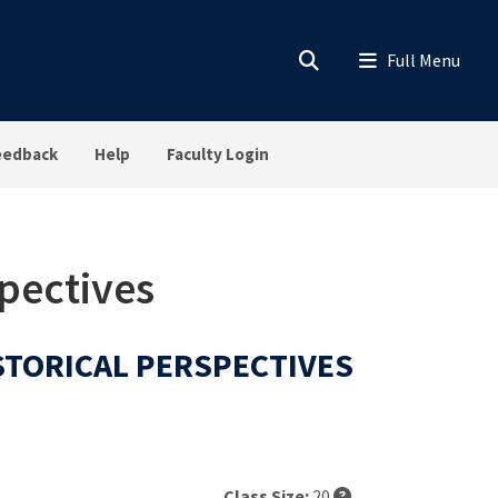
eedback
Help
Faculty Login
spectives
ISTORICAL PERSPECTIVES
Class Size:
20