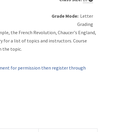
Grade Mode:
Letter
Grading
xample, the French Revolution, Chaucer's England,
for a list of topics and instructors. Course
n the topic.
ment for permission then register through