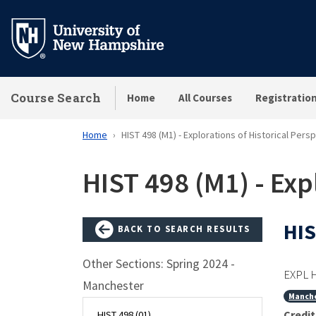
Skip
to
main
content
Course Search
Home
All Courses
Registratio
Home
HIST 498 (M1) - Explorations of Historical Pers
HIST 498 (M1) - Exp
HIS
BACK TO SEARCH RESULTS
Other Sections: Spring 2024 -
EXPL 
Manchester
Manch
Credit
HIST 498 (01)