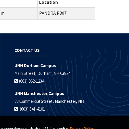
Location
0pm
PANDRA P307
CONTACT US
UNH Durham Campus
Main Street, Durham, NH 03824
(603) 862-1234
UNH Manchester Campus
88 Commercial Street, Manchester, NH
(603) 641-4101
s, in accordance with the USNH website
Privacy Policy.