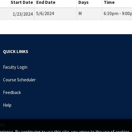
Start Date
End Date
Days
Time
5/6/2024
M
6:10pm - 9:0
1/23/2024
QUICK LINKS
Faculty Login
Course Scheduler
Feedback
Help
ed.
rience. By continuing to use this site, you agree to the use of cookie