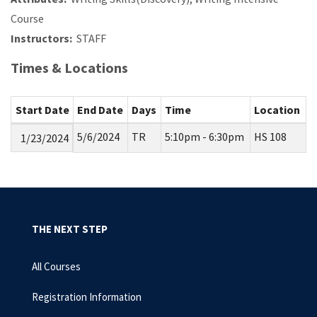
Course
Instructors:
STAFF
Times & Locations
Start Date
End Date
Days
Time
Location
5/6/2024
TR
5:10pm - 6:30pm
HS 108
1/23/2024
THE NEXT STEP
All Courses
Registration Information