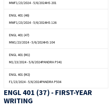
MWF
1/23/2024 - 5/6/2024
HS 201
ENGL 401 (46)
MWF
1/23/2024 - 5/6/2024
HS 126
ENGL 401 (47)
MW
1/23/2024 - 5/6/2024
HS 104
ENGL 401 (M1)
M
1/23/2024 - 5/6/2024
PANDRA P341
ENGL 401 (M2)
F
1/23/2024 - 5/6/2024
PANDRA P504
ENGL 401 (37) - FIRST-YEAR
WRITING