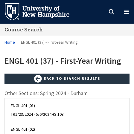
Skip
to
main
Course Search
content
Home
ENGL 401 (37) - First-Year Writing
ENGL 401 (37) - First-Year Writing
BACK TO SEARCH RESULTS
Other Sections: Spring 2024 - Durham
ENGL 401 (01)
TR
1/23/2024 - 5/6/2024
HS 103
ENGL 401 (02)