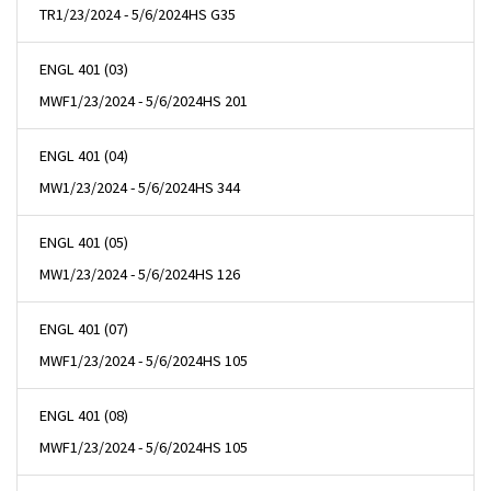
TR
1/23/2024 - 5/6/2024
HS G35
ENGL 401 (03)
MWF
1/23/2024 - 5/6/2024
HS 201
ENGL 401 (04)
MW
1/23/2024 - 5/6/2024
HS 344
ENGL 401 (05)
MW
1/23/2024 - 5/6/2024
HS 126
ENGL 401 (07)
MWF
1/23/2024 - 5/6/2024
HS 105
ENGL 401 (08)
MWF
1/23/2024 - 5/6/2024
HS 105