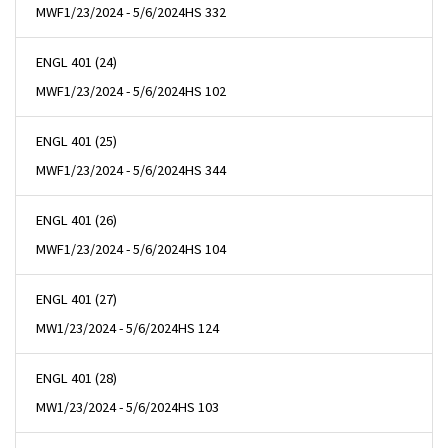
MWF
1/23/2024 - 5/6/2024
HS 332
ENGL 401 (24)
MWF
1/23/2024 - 5/6/2024
HS 102
ENGL 401 (25)
MWF
1/23/2024 - 5/6/2024
HS 344
ENGL 401 (26)
MWF
1/23/2024 - 5/6/2024
HS 104
ENGL 401 (27)
MW
1/23/2024 - 5/6/2024
HS 124
ENGL 401 (28)
MW
1/23/2024 - 5/6/2024
HS 103