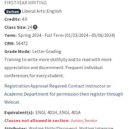
FIRST-YEAR WRITING
Liberal Arts::English
Durham
Credits:
4.0
Class Size:
24
Term:
Spring 2024 - Full Term (01/23/2024 - 05/06/2024)
CRN:
56472
Grade Mode:
Letter Grading
Training to write more skillfully and to read with more
appreciation and discernment. Frequent individual
conferences for every student.
Registration Approval Required. Contact Instructor or
Academic Department for permission then register through
Webcat.
Equivalent(s):
ENGL 401H, ENGL 401A
Classes not allowed in section:
Junior, Senior
Attributes:
Writing Skills(Discovery), Writing Intensive