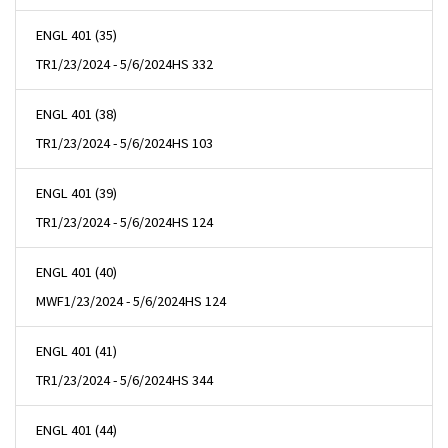
ENGL 401 (35)
TR
1/23/2024 - 5/6/2024
HS 332
ENGL 401 (38)
TR
1/23/2024 - 5/6/2024
HS 103
ENGL 401 (39)
TR
1/23/2024 - 5/6/2024
HS 124
ENGL 401 (40)
MWF
1/23/2024 - 5/6/2024
HS 124
ENGL 401 (41)
TR
1/23/2024 - 5/6/2024
HS 344
ENGL 401 (44)