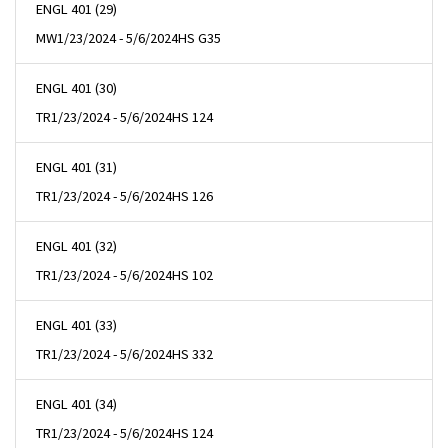
ENGL 401 (29)
MW
1/23/2024 - 5/6/2024
HS G35
ENGL 401 (30)
TR
1/23/2024 - 5/6/2024
HS 124
ENGL 401 (31)
TR
1/23/2024 - 5/6/2024
HS 126
ENGL 401 (32)
TR
1/23/2024 - 5/6/2024
HS 102
ENGL 401 (33)
TR
1/23/2024 - 5/6/2024
HS 332
ENGL 401 (34)
TR
1/23/2024 - 5/6/2024
HS 124