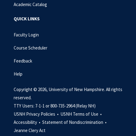
Academic Catalog
QUICK LINKS
Faculty Login
Course Scheduler
Feedback
Help
Copyright © 2026, University of New Hampshire. All rights
reserved.
TTY Users: 7-1-1 or 800-735-2964 (Relay NH)
USNH Privacy Policies •
USNH Terms of Use •
Accessibility •
Statement of Nondiscrimination •
Jeanne Clery Act