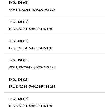
ENGL 401 (09)
MWF
1/23/2024 - 5/6/2024
HS 105
ENGL 401 (10)
TR
1/23/2024 - 5/6/2024
HS 126
ENGL 401 (11)
TR
1/23/2024 - 5/6/2024
HS 126
ENGL 401 (12)
MWF
1/23/2024 - 5/6/2024
HS 126
ENGL 401 (13)
TR
1/23/2024 - 5/6/2024
PCBE 135
ENGL 401 (14)
TR
1/23/2024 - 5/6/2024
HS 126