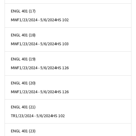
ENGL 401 (17)
MWF
1/23/2024 - 5/6/2024
HS 102
ENGL 401 (18)
MWF
1/23/2024 - 5/6/2024
HS 103
ENGL 401 (19)
MWF
1/23/2024 - 5/6/2024
HS 126
ENGL 401 (20)
MWF
1/23/2024 - 5/6/2024
HS 126
ENGL 401 (21)
TR
1/23/2024 - 5/6/2024
HS 102
ENGL 401 (23)