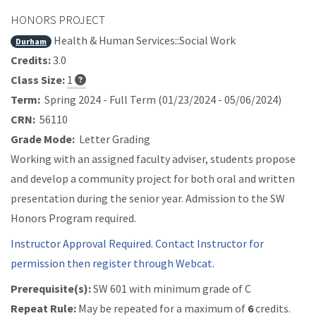
HONORS PROJECT
Health & Human Services::Social Work
Durham
Credits:
3.0
Class Size:
1
Term:
Spring 2024 - Full Term (01/23/2024 - 05/06/2024)
CRN:
56110
Grade Mode:
Letter Grading
Working with an assigned faculty adviser, students propose
and develop a community project for both oral and written
presentation during the senior year. Admission to the SW
Honors Program required.
Instructor Approval Required. Contact Instructor for
permission then register through Webcat.
Prerequisite(s):
SW 601 with minimum grade of C
Repeat Rule:
May be repeated for a maximum of
6
credits.