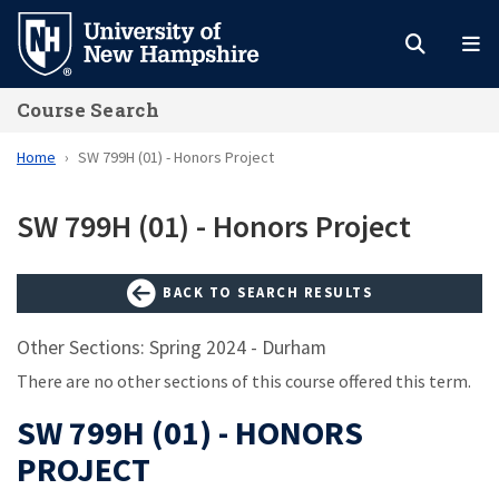
Skip
to
main
Course Search
content
Home
SW 799H (01) - Honors Project
SW 799H (01) - Honors Project
BACK TO SEARCH RESULTS
Other Sections: Spring 2024 - Durham
There are no other sections of this course offered this term.
SW 799H (01) - HONORS
PROJECT