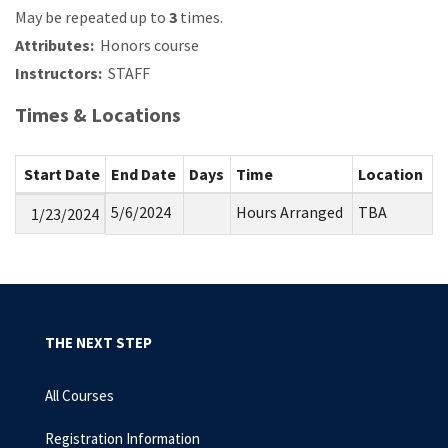
May be repeated up to
3
times.
Attributes:
Honors course
Instructors:
STAFF
Times & Locations
Start Date
End Date
Days
Time
Location
5/6/2024
Hours Arranged
TBA
1/23/2024
THE NEXT STEP
All Courses
Registration Information