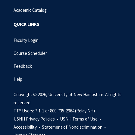
Academic Catalog
QUICK LINKS
Faculty Login
Course Scheduler
Feedback
Help
Copyright © 2026, University of New Hampshire. All rights
reserved.
TTY Users: 7-1-1 or 800-735-2964 (Relay NH)
USNH Privacy Policies •
USNH Terms of Use •
Accessibility •
Statement of Nondiscrimination •