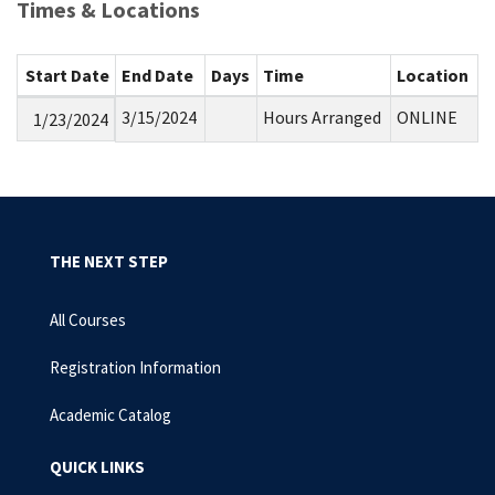
Times & Locations
Start Date
End Date
Days
Time
Location
3/15/2024
Hours Arranged
ONLINE
1/23/2024
THE NEXT STEP
All Courses
Registration Information
Academic Catalog
QUICK LINKS