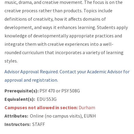
music, drama, and creative movement. The focus is on the
creative process rather than products. Topics include
definitions of creativity, how it affects domains of
development, and ways it enhances learning. Students apply
knowledge of developmentally appropriate practices and
integrate them with creative experiences into a well-
rounded curriculum that incorporates a variety of learning
styles.
Advisor Approval Required. Contact your Academic Advisor for
approval and registration.
Prerequisite(s):
PSY 470 or
PSY 508G
Equivalent(s):
EDU 553G
Campuses not allowed in section:
Durham
Attributes:
Online (no campus visits), EUNH
Instructors:
STAFF