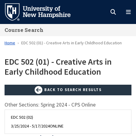
Skip
to
main
Course Search
content
Home
EDC 502 (01) - Creative Arts in Early Childhood Education
EDC 502 (01) - Creative Arts in
Early Childhood Education
BACK TO SEARCH RESULTS
Other Sections: Spring 2024 - CPS Online
EDC 502 (02)
3/25/2024 - 5/17/2024
ONLINE