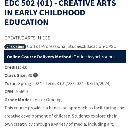
EDC 502 (01) - CREATIVE ARTS
IN EARLY CHILDHOOD
EDUCATION
CREATIVE ARTS IN ECE
Coll of Professional Studies::Education-CPSO
CPS Online
Online Course Delivery Method:
Online Asynchronous
Credits:
4.0
Class Size:
30
Term:
Spring 2024 - Term 3 (01/23/2024 - 03/15/2024)
CRN:
55690
Grade Mode:
Letter Grading
This course provides a hands-on approach to facilitating the
creative development of children. Students explore their
own creativity through a variety of media, including art,