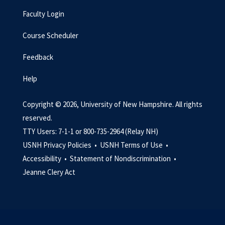
Faculty Login
Course Scheduler
Feedback
Help
Copyright © 2026, University of New Hampshire. All rights
reserved.
TTY Users: 7-1-1 or 800-735-2964 (Relay NH)
USNH Privacy Policies •
USNH Terms of Use •
Accessibility •
Statement of Nondiscrimination •
Jeanne Clery Act