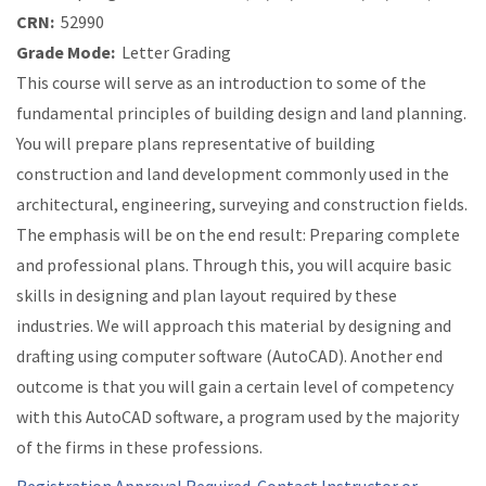
CRN:
52990
Grade Mode:
Letter Grading
This course will serve as an introduction to some of the
fundamental principles of building design and land planning.
You will prepare plans representative of building
construction and land development commonly used in the
architectural, engineering, surveying and construction fields.
The emphasis will be on the end result: Preparing complete
and professional plans. Through this, you will acquire basic
skills in designing and plan layout required by these
industries. We will approach this material by designing and
drafting using computer software (AutoCAD). Another end
outcome is that you will gain a certain level of competency
with this AutoCAD software, a program used by the majority
of the firms in these professions.