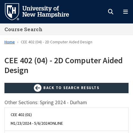
Skip
to
main
Course Search
content
Home
CEE 402 (04) - 2D Computer Aided Design
CEE 402 (04) - 2D Computer Aided
Design
BACK TO SEARCH RESULTS
Other Sections: Spring 2024 - Durham
CEE 402 (01)
M
1/23/2024 - 5/6/2024
ONLINE