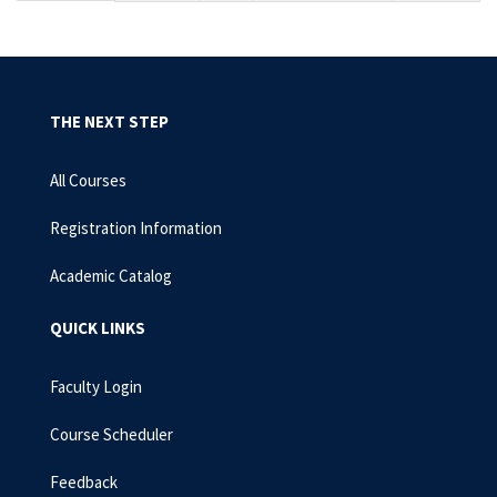
THE NEXT STEP
All Courses
Registration Information
Academic Catalog
QUICK LINKS
Faculty Login
Course Scheduler
Feedback