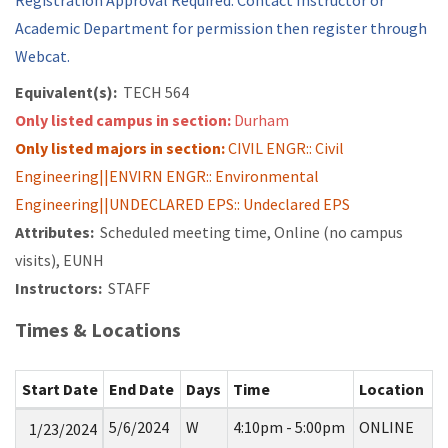
Registration Approval Required. Contact Instructor or
Academic Department for permission then register through
Webcat.
Equivalent(s):
TECH 564
Only listed campus in section:
Durham
Only listed majors in section:
CIVIL ENGR:: Civil
Engineering||ENVIRN ENGR:: Environmental
Engineering||UNDECLARED EPS:: Undeclared EPS
Attributes:
Scheduled meeting time, Online (no campus
visits), EUNH
Instructors:
STAFF
Times & Locations
Start Date
End Date
Days
Time
Location
5/6/2024
W
4:10pm - 5:00pm
ONLINE
1/23/2024