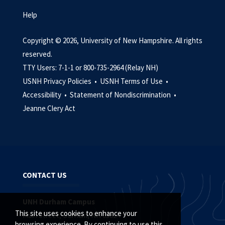
Help
Copyright © 2026, University of New Hampshire. All rights
reserved.
TTY Users: 7-1-1 or 800-735-2964 (Relay NH)
USNH Privacy Policies •
USNH Terms of Use •
Accessibility •
Statement of Nondiscrimination •
Jeanne Clery Act
CONTACT US
UNH Durham Campus
This site uses cookies to enhance your
Main Street, Durham, NH 03824
browsing experience. By continuing to use this