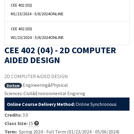
CEE 402 (02)
M
1/23/2024 - 5/6/2024
ONLINE
CEE 402 (03)
W
1/23/2024 - 5/6/2024
ONLINE
CEE 402 (04) - 2D COMPUTER
AIDED DESIGN
2D COMPUTER AIDED DESIGN
Engineering&Physical
Durham
Sciences::Civil&Environmental Engnrng
Online Course Delivery Method:
Online Synchronous
Credits:
3.0
Class Size:
15
Term:
Spring 2024 - Full Term (01/23/2024 - 05/06/2024)