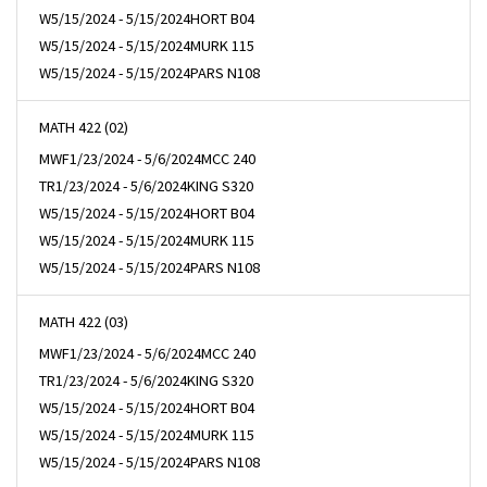
W
5/15/2024 - 5/15/2024
HORT B04
W
5/15/2024 - 5/15/2024
MURK 115
W
5/15/2024 - 5/15/2024
PARS N108
MATH 422 (02)
MWF
1/23/2024 - 5/6/2024
MCC 240
TR
1/23/2024 - 5/6/2024
KING S320
W
5/15/2024 - 5/15/2024
HORT B04
W
5/15/2024 - 5/15/2024
MURK 115
W
5/15/2024 - 5/15/2024
PARS N108
MATH 422 (03)
MWF
1/23/2024 - 5/6/2024
MCC 240
TR
1/23/2024 - 5/6/2024
KING S320
W
5/15/2024 - 5/15/2024
HORT B04
W
5/15/2024 - 5/15/2024
MURK 115
W
5/15/2024 - 5/15/2024
PARS N108