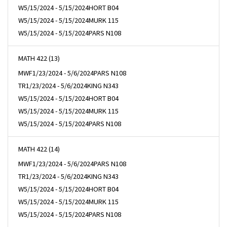
W
5/15/2024 - 5/15/2024
HORT B04
W
5/15/2024 - 5/15/2024
MURK 115
W
5/15/2024 - 5/15/2024
PARS N108
MATH 422 (13)
MWF
1/23/2024 - 5/6/2024
PARS N108
TR
1/23/2024 - 5/6/2024
KING N343
W
5/15/2024 - 5/15/2024
HORT B04
W
5/15/2024 - 5/15/2024
MURK 115
W
5/15/2024 - 5/15/2024
PARS N108
MATH 422 (14)
MWF
1/23/2024 - 5/6/2024
PARS N108
TR
1/23/2024 - 5/6/2024
KING N343
W
5/15/2024 - 5/15/2024
HORT B04
W
5/15/2024 - 5/15/2024
MURK 115
W
5/15/2024 - 5/15/2024
PARS N108