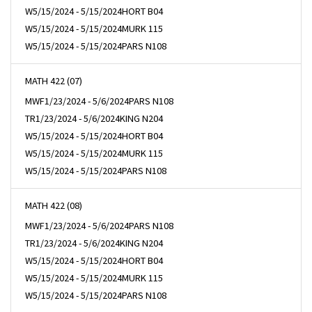
W
5/15/2024 - 5/15/2024
HORT B04
W
5/15/2024 - 5/15/2024
MURK 115
W
5/15/2024 - 5/15/2024
PARS N108
MATH 422 (07)
MWF
1/23/2024 - 5/6/2024
PARS N108
TR
1/23/2024 - 5/6/2024
KING N204
W
5/15/2024 - 5/15/2024
HORT B04
W
5/15/2024 - 5/15/2024
MURK 115
W
5/15/2024 - 5/15/2024
PARS N108
MATH 422 (08)
MWF
1/23/2024 - 5/6/2024
PARS N108
TR
1/23/2024 - 5/6/2024
KING N204
W
5/15/2024 - 5/15/2024
HORT B04
W
5/15/2024 - 5/15/2024
MURK 115
W
5/15/2024 - 5/15/2024
PARS N108