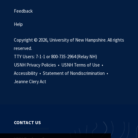
Feedback
Help
Copyright © 2026, University of New Hampshire. All rights
reserved.
TTY Users: 7-1-1 or 800-735-2964 (Relay NH)
USNH Privacy Policies •
USNH Terms of Use •
Accessibility •
Statement of Nondiscrimination •
Jeanne Clery Act
CONTACT US