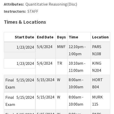
Attributes:
Quantitative Reasoning(Disc)
Instructors:
STAFF
Times & Locations
Start Date
End Date
Days
Time
Location
5/6/2024
MWF
12:10pm -
PARS
1/23/2024
1:00pm
N108
5/6/2024
TR
10:10am -
KING
1/23/2024
11:00am
N204
5/15/2024
W
8:00am -
HORT
Final
5/15/2024
10:00am
B04
Exam
5/15/2024
W
8:00am -
MURK
Final
5/15/2024
10:00am
115
Exam