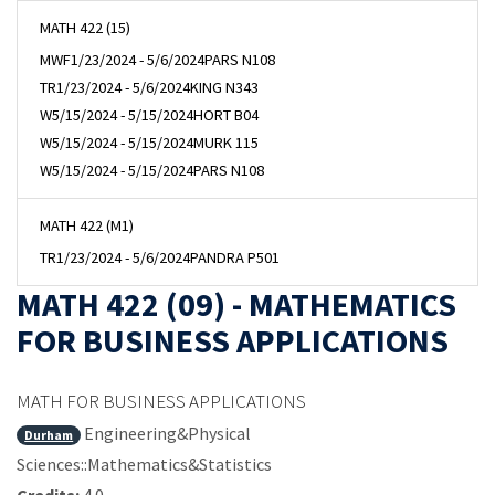
MATH 422 (15)
MWF
1/23/2024 - 5/6/2024
PARS N108
TR
1/23/2024 - 5/6/2024
KING N343
W
5/15/2024 - 5/15/2024
HORT B04
W
5/15/2024 - 5/15/2024
MURK 115
W
5/15/2024 - 5/15/2024
PARS N108
MATH 422 (M1)
TR
1/23/2024 - 5/6/2024
PANDRA P501
MATH 422 (09) - MATHEMATICS
FOR BUSINESS APPLICATIONS
MATH FOR BUSINESS APPLICATIONS
Engineering&Physical
Durham
Sciences::Mathematics&Statistics