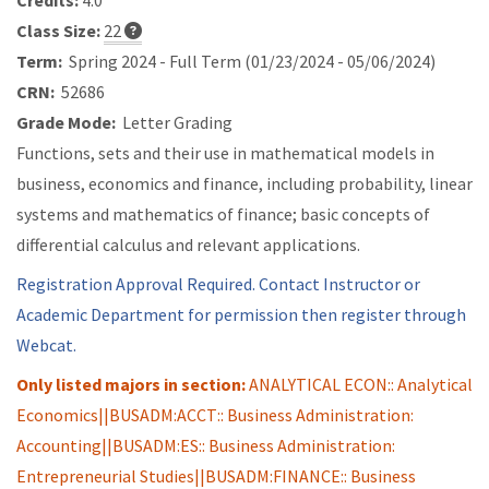
Credits:
4.0
Class Size:
22
Term:
Spring 2024 - Full Term (01/23/2024 - 05/06/2024)
CRN:
52686
Grade Mode:
Letter Grading
Functions, sets and their use in mathematical models in
business, economics and finance, including probability, linear
systems and mathematics of finance; basic concepts of
differential calculus and relevant applications.
Registration Approval Required. Contact Instructor or
Academic Department for permission then register through
Webcat.
Only listed majors in section:
ANALYTICAL ECON:: Analytical
Economics||BUSADM:ACCT:: Business Administration:
Accounting||BUSADM:ES:: Business Administration:
Entrepreneurial Studies||BUSADM:FINANCE:: Business