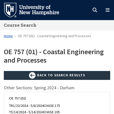
Skip
to
main
Course Search
content
Home
OE 757 (01) - Coastal Engineering and Processes
OE 757 (01) - Coastal Engineering
and Processes
BACK TO SEARCH RESULTS
Other Sections: Spring 2024 - Durham
OE 757 (02)
TR
1/23/2024 - 5/6/2024
CHASE 175
T
5/14/2024 - 5/14/2024
CHASE 105