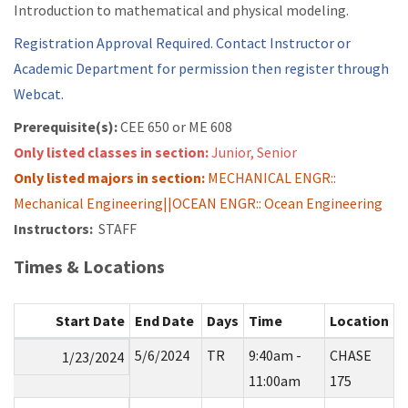
Introduction to mathematical and physical modeling.
Registration Approval Required. Contact Instructor or
Academic Department for permission then register through
Webcat.
Prerequisite(s):
CEE 650 or
ME 608
Only listed classes in section:
Junior, Senior
Only listed majors in section:
MECHANICAL ENGR::
Mechanical Engineering||OCEAN ENGR:: Ocean Engineering
Instructors:
STAFF
Times & Locations
Start Date
End Date
Days
Time
Location
5/6/2024
TR
9:40am -
CHASE
1/23/2024
11:00am
175