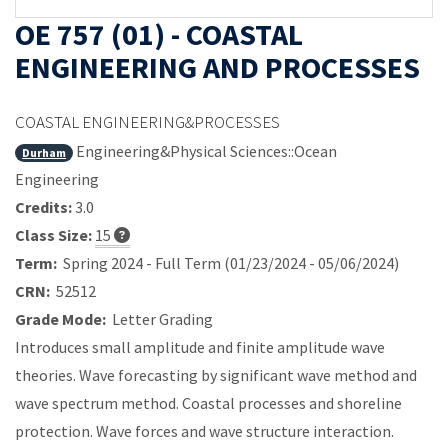
OE 757 (01) - COASTAL
ENGINEERING AND PROCESSES
COASTAL ENGINEERING&PROCESSES
Engineering&Physical Sciences::Ocean
Durham
Engineering
Credits:
3.0
Class Size:
15
Term:
Spring 2024 - Full Term (01/23/2024 - 05/06/2024)
CRN:
52512
Grade Mode:
Letter Grading
Introduces small amplitude and finite amplitude wave
theories. Wave forecasting by significant wave method and
wave spectrum method. Coastal processes and shoreline
protection. Wave forces and wave structure interaction.