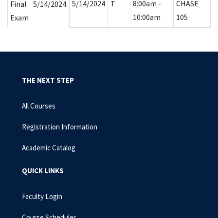
5/14/2024
T
8:00am -
CHASE
Final
5/14/2024
10:00am
105
Exam
THE NEXT STEP
All Courses
Registration Information
Academic Catalog
QUICK LINKS
Faculty Login
Course Scheduler