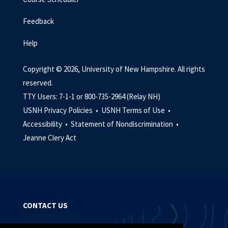
Feedback
Help
Copyright © 2026, University of New Hampshire. All rights
reserved.
TTY Users: 7-1-1 or 800-735-2964 (Relay NH)
USNH Privacy Policies •
USNH Terms of Use •
Accessibility •
Statement of Nondiscrimination •
Jeanne Clery Act
CONTACT US