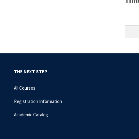
Time
THE NEXT STEP
All Courses
Registration Information
Academic Catalog