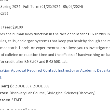
Spring 2024 - Full Term (01/23/2024 - 05/06/2024)
2361
l Fees:
$20.00
es the human body function in the face of constant flux In this in
les, cells, and organ systems that keep you healthy though the mu
meostatis. Hands-on experimentation allows you to investigate 
s of caffeine on reaction time and the effects of handwashing on 
for credit after BMS 507 and BMS 508. Lab.
ration Approval Required. Contact Instructor or Academic Depart
t.
lent(s):
ZOOL 507, ZOOL 508
utes:
Discovery Lab Course, Biological Science(Discovery)
ctors:
STAFF