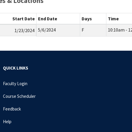
s & Locations
Start Date
End Date
Days
Time
5/6/2024
F
10:10am - 1
1/23/2024
QUICK LINKS
Faculty Login
Course Scheduler
Feedback
Help