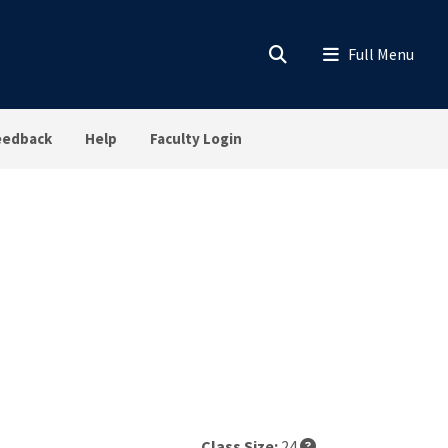
eedback
Help
Faculty Login
Class Size:
24