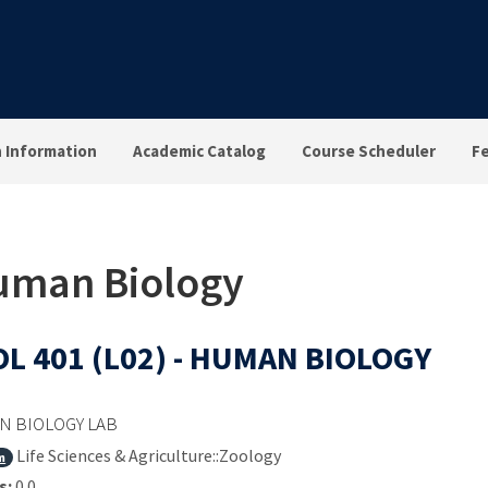
n Information
Academic Catalog
Course Scheduler
F
Human Biology
L 401 (L02) - HUMAN BIOLOGY
 BIOLOGY LAB
Life Sciences & Agriculture::Zoology
m
s:
0.0