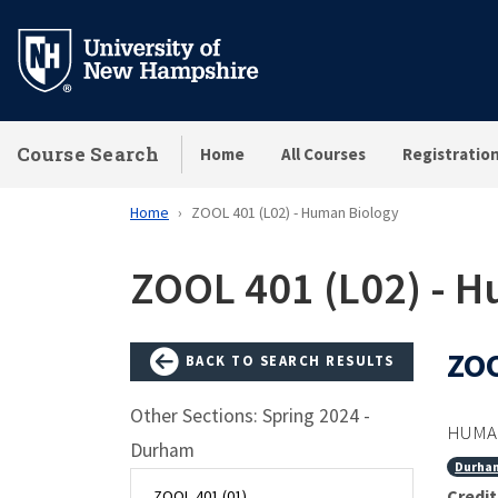
Skip
to
main
content
Course Search
Home
All Courses
Registratio
Home
ZOOL 401 (L02) - Human Biology
ZOOL 401 (L02) - 
ZOO
BACK TO SEARCH RESULTS
Other Sections: Spring 2024 -
HUMAN
Durham
Durha
Credit
ZOOL 401 (01)