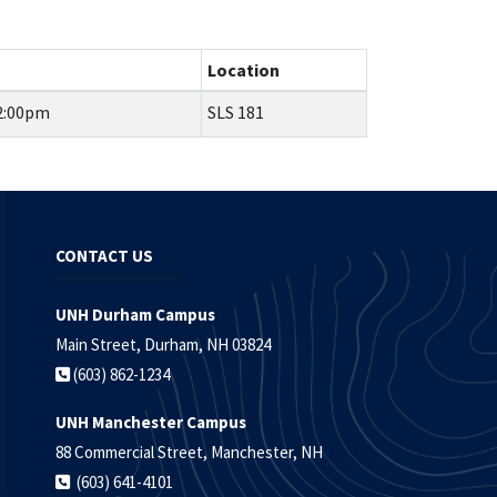
Location
2:00pm
SLS 181
CONTACT US
UNH Durham Campus
Main Street, Durham, NH 03824
(603) 862-1234
UNH Manchester Campus
88 Commercial Street, Manchester, NH
(603) 641-4101