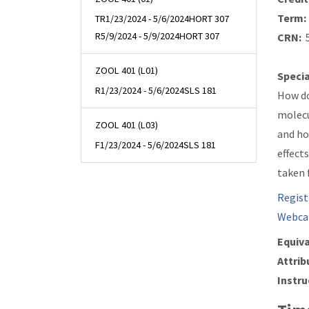
Term:
TR
1/23/2024 - 5/6/2024
HORT 307
R
5/9/2024 - 5/9/2024
HORT 307
CRN:
5
ZOOL 401 (L01)
Specia
R
1/23/2024 - 5/6/2024
SLS 181
How do
molecu
ZOOL 401 (L03)
and ho
F
1/23/2024 - 5/6/2024
SLS 181
effect
taken 
Regist
Webca
Equiva
Attrib
Instru