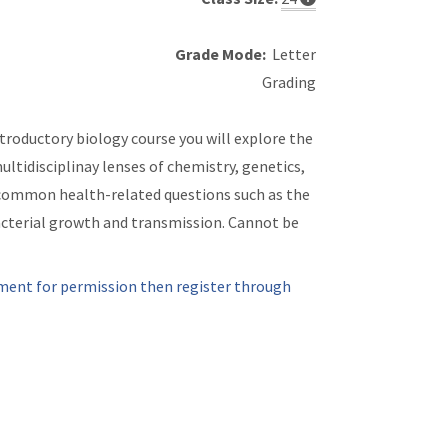
Grade Mode:
Letter
Grading
troductory biology course you will explore the
ltidisciplinay lenses of chemistry, genetics,
common health-related questions such as the
bacterial growth and transmission. Cannot be
ment for permission then register through