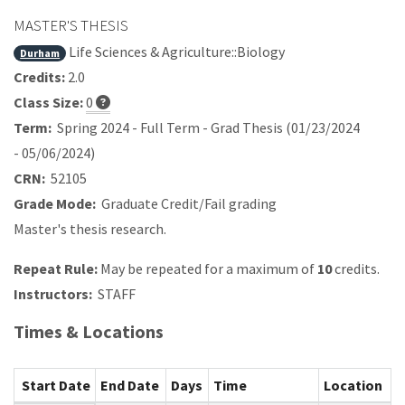
MASTER'S THESIS
Life Sciences & Agriculture::Biology
Durham
Credits:
2.0
Class Size:
0
Term:
Spring 2024 - Full Term - Grad Thesis (01/23/2024
- 05/06/2024)
CRN:
52105
Grade Mode:
Graduate Credit/Fail grading
Master's thesis research.
Repeat Rule:
May be repeated for a maximum of
10
credits.
Instructors:
STAFF
Times & Locations
Start Date
End Date
Days
Time
Location