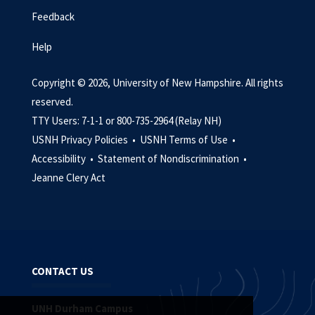
Feedback
Help
Copyright © 2026, University of New Hampshire. All rights
reserved.
TTY Users: 7-1-1 or 800-735-2964 (Relay NH)
USNH Privacy Policies •
USNH Terms of Use •
Accessibility •
Statement of Nondiscrimination •
Jeanne Clery Act
CONTACT US
UNH Durham Campus