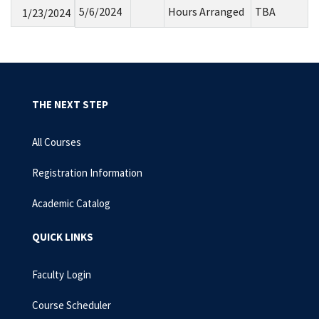
5/6/2024
Hours Arranged
TBA
1/23/2024
THE NEXT STEP
All Courses
Registration Information
Academic Catalog
QUICK LINKS
Faculty Login
Course Scheduler