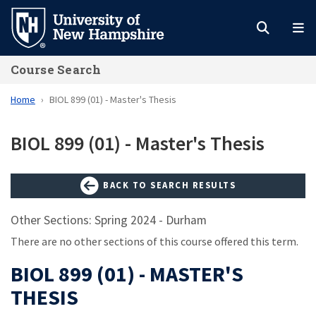
Skip
to
main
Course Search
content
Home
BIOL 899 (01) - Master's Thesis
BIOL 899 (01) - Master's Thesis
BACK TO SEARCH RESULTS
Other Sections: Spring 2024 - Durham
There are no other sections of this course offered this term.
BIOL 899 (01) - MASTER'S
THESIS