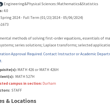
Engineering&Physical Sciences::Mathematics&Statistics
m
s:
4.0
Spring 2024 - Full Term (01/23/2024 - 05/06/2024)
1673
ental methods of solving first-order equations, essentials of mat
 systems; series solutions; Laplace transforms; selected applicatio
ration Approval Required. Contact Instructor or Academic Depart
t.
uisite(s):
MATH 426 or
MATH 426H
lent(s):
MATH 527H
isted campus in section:
Durham
ctors:
STAFF
s & Locations