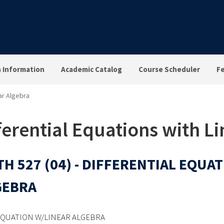
n Information
Academic Catalog
Course Scheduler
F
ear Algebra
ferential Equations with L
H 527 (04) - DIFFERENTIAL EQUA
GEBRA
EQUATION W/LINEAR ALGEBRA