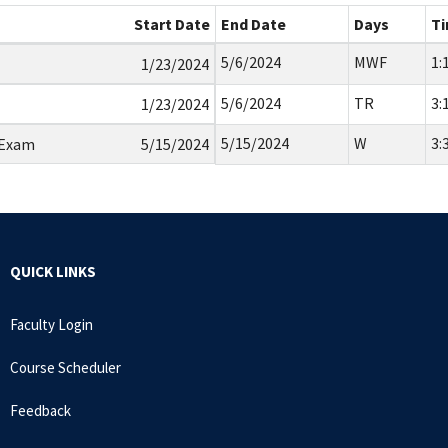
Start Date
End Date
Days
T
5/6/2024
MWF
1:
1/23/2024
5/6/2024
TR
3:
1/23/2024
5/15/2024
W
3:
 Exam
5/15/2024
QUICK LINKS
Faculty Login
Course Scheduler
Feedback