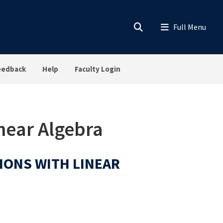
eedback
Help
Faculty Login
inear Algebra
TIONS WITH LINEAR