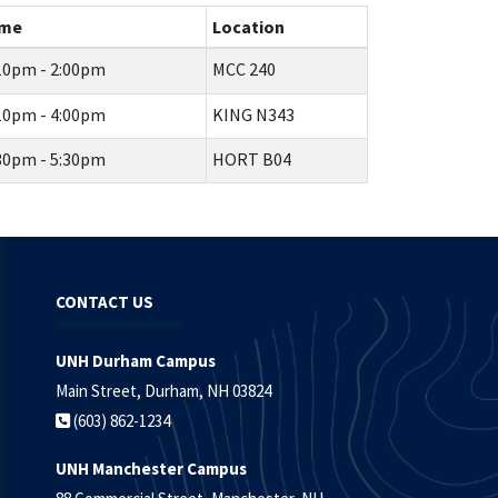
ime
Location
10pm - 2:00pm
MCC 240
10pm - 4:00pm
KING N343
30pm - 5:30pm
HORT B04
CONTACT US
UNH Durham Campus
Main Street, Durham, NH 03824
(603) 862-1234
UNH Manchester Campus