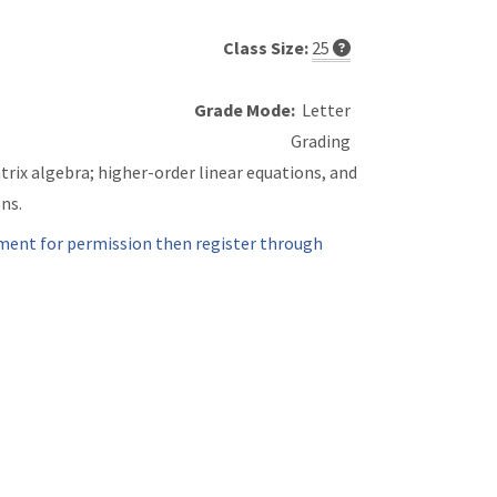
Class Size:
25
Grade Mode:
Letter
Grading
rix algebra; higher-order linear equations, and
ns.
ment for permission then register through