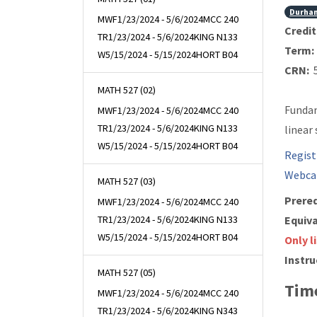
Durha
MWF
1/23/2024 - 5/6/2024
MCC 240
Credit
TR
1/23/2024 - 5/6/2024
KING N133
Term:
W
5/15/2024 - 5/15/2024
HORT B04
CRN:
5
MATH 527 (02)
Fundam
MWF
1/23/2024 - 5/6/2024
MCC 240
TR
1/23/2024 - 5/6/2024
KING N133
linear
W
5/15/2024 - 5/15/2024
HORT B04
Regist
Webca
MATH 527 (03)
Prereq
MWF
1/23/2024 - 5/6/2024
MCC 240
TR
1/23/2024 - 5/6/2024
KING N133
Equiva
W
5/15/2024 - 5/15/2024
HORT B04
Only l
Instru
MATH 527 (05)
Time
MWF
1/23/2024 - 5/6/2024
MCC 240
TR
1/23/2024 - 5/6/2024
KING N343