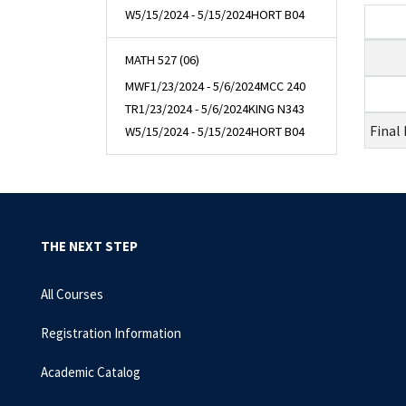
W
5/15/2024 - 5/15/2024
HORT B04
MATH 527 (06)
MWF
1/23/2024 - 5/6/2024
MCC 240
TR
1/23/2024 - 5/6/2024
KING N343
Final
W
5/15/2024 - 5/15/2024
HORT B04
THE NEXT STEP
All Courses
Registration Information
Academic Catalog