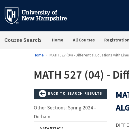
Skip
to
main
content
Course Search
Home
All Courses
Registratio
Home
MATH 527 (04) - Differential Equations with Lin
MATH 527 (04) - Dif
MAT
BACK TO SEARCH RESULTS
AL
Other Sections: Spring 2024 -
Durham
DIFF 
MATH 527 (01)