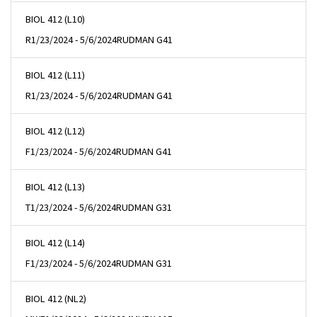
BIOL 412 (L10)
R
1/23/2024 - 5/6/2024
RUDMAN G41
BIOL 412 (L11)
R
1/23/2024 - 5/6/2024
RUDMAN G41
BIOL 412 (L12)
F
1/23/2024 - 5/6/2024
RUDMAN G41
BIOL 412 (L13)
T
1/23/2024 - 5/6/2024
RUDMAN G31
BIOL 412 (L14)
F
1/23/2024 - 5/6/2024
RUDMAN G31
BIOL 412 (NL2)