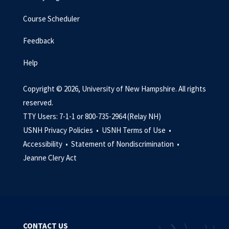
Course Scheduler
Feedback
Help
Copyright © 2026, University of New Hampshire. All rights
reserved.
TTY Users: 7-1-1 or 800-735-2964 (Relay NH)
USNH Privacy Policies •
USNH Terms of Use •
Accessibility •
Statement of Nondiscrimination •
Jeanne Clery Act
CONTACT US