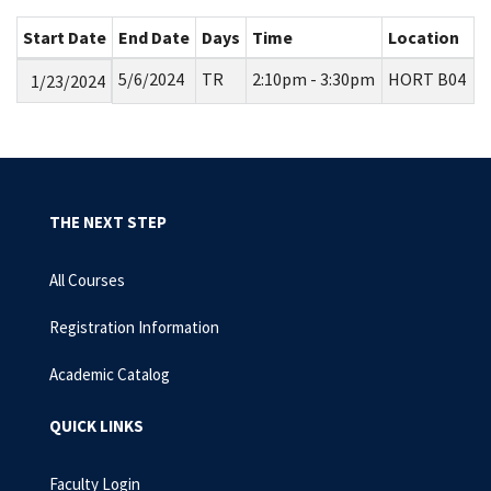
Start Date
End Date
Days
Time
Location
5/6/2024
TR
2:10pm - 3:30pm
HORT B04
1/23/2024
THE NEXT STEP
All Courses
Registration Information
Academic Catalog
QUICK LINKS
Faculty Login