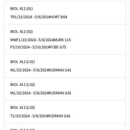
BIOL 412 (01)
TR
1/23/2024 - 5/6/2024
HORT B04
BIOL 412 (02)
MWF
1/23/2024 - 5/6/2024
MURK 115
F
5/10/2024 - 5/10/2024
PCBE G75
BIOL 412 (L01)
M
1/23/2024 - 5/6/2024
RUDMAN G41
BIOL 412 (L02)
M
1/23/2024 - 5/6/2024
RUDMAN G41
BIOL 412 (L03)
T
1/23/2024 - 5/6/2024
RUDMAN G41