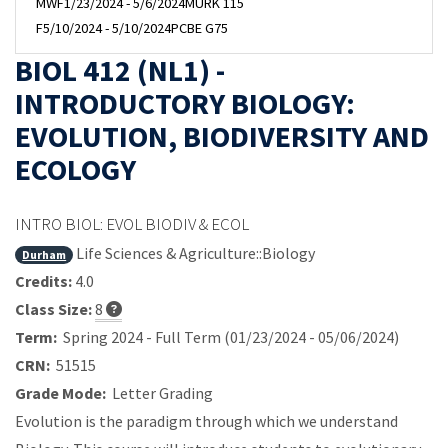
MWF
1/23/2024 - 5/6/2024
MURK 115
F
5/10/2024 - 5/10/2024
PCBE G75
BIOL 412 (NL1) -
INTRODUCTORY BIOLOGY:
EVOLUTION, BIODIVERSITY AND
ECOLOGY
INTRO BIOL: EVOL BIODIV & ECOL
Life Sciences & Agriculture::Biology
Durham
Credits:
4.0
Class Size:
8
Term:
Spring 2024 - Full Term (01/23/2024 - 05/06/2024)
CRN:
51515
Grade Mode:
Letter Grading
Evolution is the paradigm through which we understand