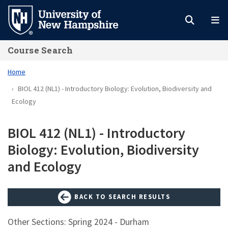
Skip
to
main
Course Search
content
Home
BIOL 412 (NL1) - Introductory Biology: Evolution, Biodiversity and
Ecology
BIOL 412 (NL1) - Introductory
Biology: Evolution, Biodiversity
and Ecology
BACK TO SEARCH RESULTS
Other Sections: Spring 2024 - Durham