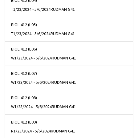
BIOL 412 (L04)
T
1/23/2024 - 5/6/2024
RUDMAN G41
BIOL 412 (L05)
T
1/23/2024 - 5/6/2024
RUDMAN G41
BIOL 412 (L06)
W
1/23/2024 - 5/6/2024
RUDMAN G41
BIOL 412 (L07)
W
1/23/2024 - 5/6/2024
RUDMAN G41
BIOL 412 (L08)
W
1/23/2024 - 5/6/2024
RUDMAN G41
BIOL 412 (L09)
R
1/23/2024 - 5/6/2024
RUDMAN G41