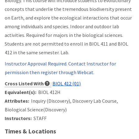
Biology. This course will introduce students to evolutionary
concepts that underlie the tremendous biodiversity present
on Earth, and explore the ecological interactions that occur
among individuals and species. Indoor and outdoor lab
activities. Required for majors in the biological sciences.
Students are not permitted to enroll in BIOL 411 and BIOL
412 in the same semester. Lab.
Instructor Approval Required. Contact Instructor for
permission then register through Webcat.
Cross Listed With
:
BIOL 412 (01)
Equivalent(s):
BIOL 412H
Attributes:
Inquiry (Discovery), Discovery Lab Course,
Biological Science(Discovery)
Instructors:
STAFF
Times & Locations