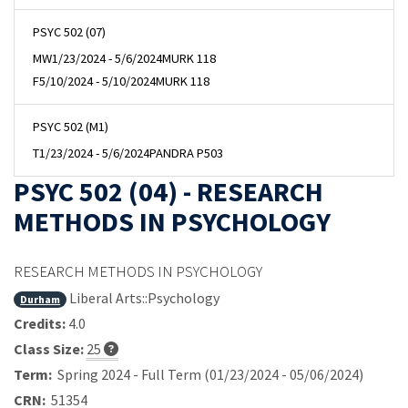
PSYC 502 (07)
MW
1/23/2024 - 5/6/2024
MURK 118
F
5/10/2024 - 5/10/2024
MURK 118
PSYC 502 (M1)
T
1/23/2024 - 5/6/2024
PANDRA P503
PSYC 502 (04) - RESEARCH
METHODS IN PSYCHOLOGY
RESEARCH METHODS IN PSYCHOLOGY
Liberal Arts::Psychology
Durham
Credits:
4.0
Class Size:
25
Term:
Spring 2024 - Full Term (01/23/2024 - 05/06/2024)
CRN:
51354