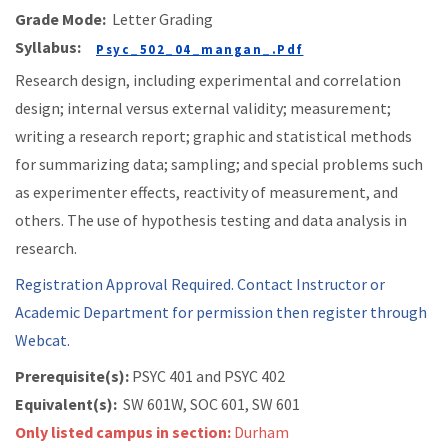
Grade Mode:
Letter Grading
Syllabus:
Psyc_502_04_mangan_.pdf
Research design, including experimental and correlation
design; internal versus external validity; measurement;
writing a research report; graphic and statistical methods
for summarizing data; sampling; and special problems such
as experimenter effects, reactivity of measurement, and
others. The use of hypothesis testing and data analysis in
research.
Registration Approval Required. Contact Instructor or
Academic Department for permission then register through
Webcat.
Prerequisite(s):
PSYC 401 and
PSYC 402
Equivalent(s):
SW 601W, SOC 601, SW 601
Only listed campus in section:
Durham