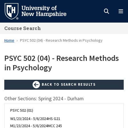
Skip
to
main
Course Search
content
Home
PSYC 502 (04) - Research Methods in Psychology
PSYC 502 (04) - Research Methods
in Psychology
BACK TO SEARCH RESULTS
Other Sections: Spring 2024 - Durham
PSYC 502 (01)
W
1/23/2024 - 5/6/2024
HS G21
M
1/23/2024 - 5/6/2024
MCC 245