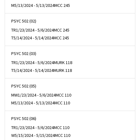
M
5/13/2024 - 5/13/2024
MCC 245
PSYC 502 (02)
TR
1/23/2024 - 5/6/2024
MCC 245
T
5/14/2024 - 5/14/2024
MCC 245
PSYC 502 (03)
TR
1/23/2024 - 5/6/2024
MURK 118
T
5/14/2024 - 5/14/2024
MURK 118
PSYC 502 (05)
MW
1/23/2024 - 5/6/2024
MCC 110
M
5/13/2024 - 5/13/2024
MCC 110
PSYC 502 (06)
TR
1/23/2024 - 5/6/2024
MCC 110
W
5/15/2024 - 5/15/2024
MCC 110