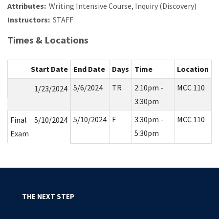
Attributes:
Writing Intensive Course, Inquiry (Discovery)
Instructors:
STAFF
Times & Locations
Start Date
End Date
Days
Time
Location
5/6/2024
TR
2:10pm -
MCC 110
1/23/2024
3:30pm
5/10/2024
F
3:30pm -
MCC 110
Final
5/10/2024
5:30pm
Exam
THE NEXT STEP