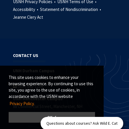
USNH Privacy Policies •
USNH Terms of Use •
Accessibility •
Statement of Nondiscrimination •
Jeanne Clery Act
CONTACT US
UNH Durham Campus
This site uses cookies to enhance your
Main Street, Durham, NH 03824
browsing experience. By continuing to use this
(603) 862-1234
site, you agree to the use of cookies, in
accordance with the USNH website
UNH Manchester Campus
Privacy Policy.
88 Commercial Street, Manchester, NH
(603) 641-4101
OK ✓
Questions about courses? Ask Wild E. Cat