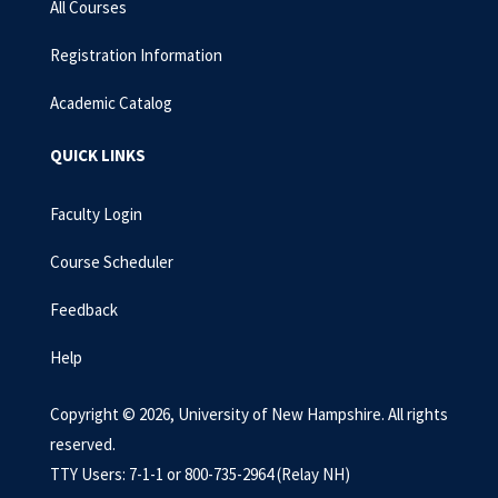
All Courses
Registration Information
Academic Catalog
QUICK LINKS
Faculty Login
Course Scheduler
Feedback
Help
Copyright © 2026, University of New Hampshire. All rights
reserved.
TTY Users: 7-1-1 or 800-735-2964 (Relay NH)