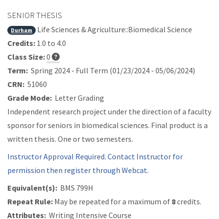
SENIOR THESIS
Life Sciences & Agriculture::Biomedical Science
Durham
Credits:
1.0 to 4.0
Class Size:
0
Term:
Spring 2024 - Full Term (01/23/2024 - 05/06/2024)
CRN:
51060
Grade Mode:
Letter Grading
Independent research project under the direction of a faculty
sponsor for seniors in biomedical sciences. Final product is a
written thesis. One or two semesters.
Instructor Approval Required. Contact Instructor for
permission then register through Webcat.
Equivalent(s):
BMS 799H
Repeat Rule:
May be repeated for a maximum of
8
credits.
Attributes:
Writing Intensive Course