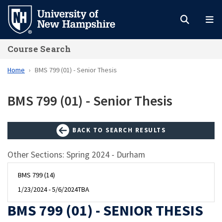
Skip
to
main
Course Search
content
Home
BMS 799 (01) - Senior Thesis
BMS 799 (01) - Senior Thesis
BACK TO SEARCH RESULTS
Other Sections: Spring 2024 - Durham
BMS 799 (14)
1/23/2024 - 5/6/2024
TBA
BMS 799 (01) - SENIOR THESIS