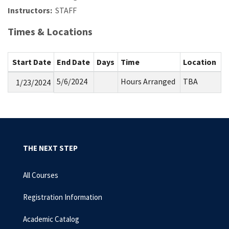
Instructors:
STAFF
Times & Locations
Start Date
End Date
Days
Time
Location
5/6/2024
Hours Arranged
TBA
1/23/2024
THE NEXT STEP
All Courses
Registration Information
Academic Catalog