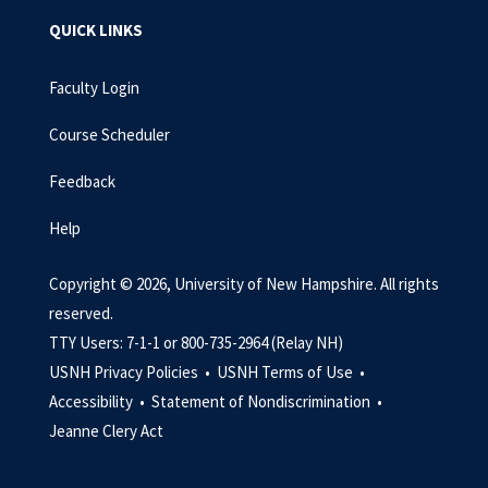
QUICK LINKS
Faculty Login
Course Scheduler
Feedback
Help
Copyright © 2026, University of New Hampshire. All rights
reserved.
TTY Users: 7-1-1 or 800-735-2964 (Relay NH)
USNH Privacy Policies •
USNH Terms of Use •
Accessibility •
Statement of Nondiscrimination •
Jeanne Clery Act