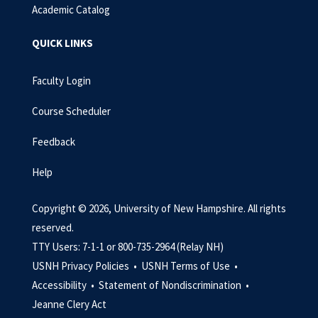
Academic Catalog
QUICK LINKS
Faculty Login
Course Scheduler
Feedback
Help
Copyright © 2026, University of New Hampshire. All rights
reserved.
TTY Users: 7-1-1 or 800-735-2964 (Relay NH)
USNH Privacy Policies •
USNH Terms of Use •
Accessibility •
Statement of Nondiscrimination •
Jeanne Clery Act