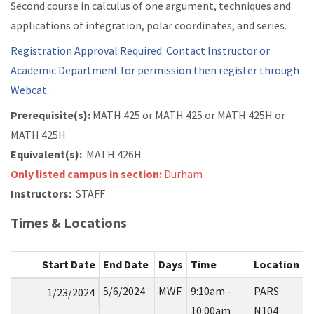
Second course in calculus of one argument, techniques and
applications of integration, polar coordinates, and series.
Registration Approval Required. Contact Instructor or
Academic Department for permission then register through
Webcat.
Prerequisite(s):
MATH 425 or
MATH 425 or
MATH 425H or
MATH 425H
Equivalent(s):
MATH 426H
Only listed campus in section:
Durham
Instructors:
STAFF
Times & Locations
Start Date
End Date
Days
Time
Location
5/6/2024
MWF
9:10am -
PARS
1/23/2024
10:00am
N104