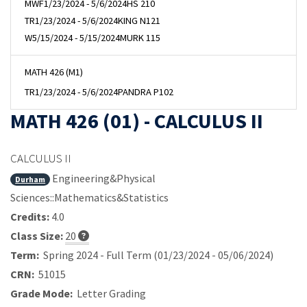
MWF
1/23/2024 - 5/6/2024
HS 210
TR
1/23/2024 - 5/6/2024
KING N121
W
5/15/2024 - 5/15/2024
MURK 115
MATH 426 (M1)
TR
1/23/2024 - 5/6/2024
PANDRA P102
MATH 426 (01) - CALCULUS II
CALCULUS II
Engineering&Physical
Durham
Sciences::Mathematics&Statistics
Credits:
4.0
Class Size:
20
Term:
Spring 2024 - Full Term (01/23/2024 - 05/06/2024)
CRN:
51015
Grade Mode:
Letter Grading