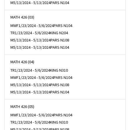
M
5/13/2024 - 5/13/2024
PARS N104
MATH 426 (03)
MWF
1/23/2024 - 5/6/2024
PARS N104
TR
1/23/2024 - 5/6/2024
KING N204
M
5/13/2024 - 5/13/2024
PARS N108
M
5/13/2024 - 5/13/2024
PARS N104
MATH 426 (04)
TR
1/23/2024 - 5/6/2024
KING N310
MWF
1/23/2024 - 5/6/2024
PARS N104
M
5/13/2024 - 5/13/2024
PARS N108
M
5/13/2024 - 5/13/2024
PARS N104
MATH 426 (05)
MWF
1/23/2024 - 5/6/2024
PARS N104
TR
1/23/2024 - 5/6/2024
KING N310
M
5/13/2024 - 5/13/2024
PARS N108