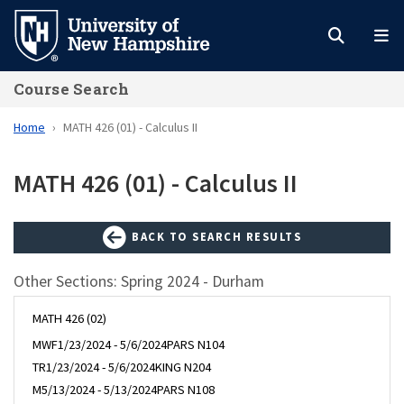
Skip
to
main
Course Search
content
Home
MATH 426 (01) - Calculus II
MATH 426 (01) - Calculus II
BACK TO SEARCH RESULTS
Other Sections: Spring 2024 - Durham
MATH 426 (02)
MWF
1/23/2024 - 5/6/2024
PARS N104
TR
1/23/2024 - 5/6/2024
KING N204
M
5/13/2024 - 5/13/2024
PARS N108