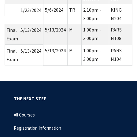
5/6/2024
TR
2:10pm -
KING
1/23/2024
3:00pm
N204
5/13/2024
M
1:00pm -
PARS
Final
5/13/2024
3:00pm
N108
Exam
5/13/2024
M
1:00pm -
PARS
Final
5/13/2024
3:00pm
N104
Exam
THE NEXT STEP
All Courses
Registration Information