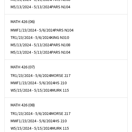
M
5/13/2024 - 5/13/2024
PARS N104
MATH 426 (06)
MWF
1/23/2024 - 5/6/2024
PARS N104
TR
1/23/2024 - 5/6/2024
KING N310
M
5/13/2024 - 5/13/2024
PARS N108
M
5/13/2024 - 5/13/2024
PARS N104
MATH 426 (07)
TR
1/23/2024 - 5/6/2024
MORSE 217
MWF
1/23/2024 - 5/6/2024
HS 210
W
5/15/2024 - 5/15/2024
MURK 115
MATH 426 (08)
TR
1/23/2024 - 5/6/2024
MORSE 217
MWF
1/23/2024 - 5/6/2024
HS 210
W
5/15/2024 - 5/15/2024
MURK 115