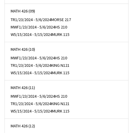
MATH 426 (09)
TR
1/23/2024 - 5/6/2024
MORSE 217
MWF
1/23/2024 - 5/6/2024
HS 210
W
5/15/2024 - 5/15/2024
MURK 115
MATH 426 (10)
MWF
1/23/2024 - 5/6/2024
HS 210
TR
1/23/2024 - 5/6/2024
KING N121
W
5/15/2024 - 5/15/2024
MURK 115
MATH 426 (11)
MWF
1/23/2024 - 5/6/2024
HS 210
TR
1/23/2024 - 5/6/2024
KING N121
W
5/15/2024 - 5/15/2024
MURK 115
MATH 426 (12)