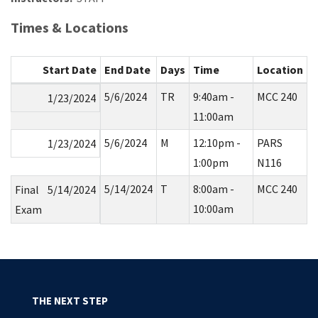
Times & Locations
Start Date
End Date
Days
Time
Location
5/6/2024
TR
9:40am -
MCC 240
1/23/2024
11:00am
5/6/2024
M
12:10pm -
PARS
1/23/2024
1:00pm
N116
5/14/2024
T
8:00am -
MCC 240
Final
5/14/2024
10:00am
Exam
THE NEXT STEP