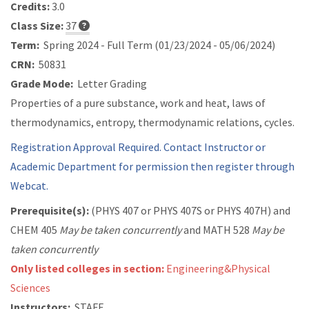
Credits:
3.0
Class Size:
37
Term:
Spring 2024 - Full Term (01/23/2024 - 05/06/2024)
CRN:
50831
Grade Mode:
Letter Grading
Properties of a pure substance, work and heat, laws of
thermodynamics, entropy, thermodynamic relations, cycles.
Registration Approval Required. Contact Instructor or
Academic Department for permission then register through
Webcat.
Prerequisite(s):
(
PHYS 407 or
PHYS 407S or
PHYS 407H) and
CHEM 405
May be taken concurrently
and
MATH 528
May be
taken concurrently
Only listed colleges in section:
Engineering&Physical
Sciences
Instructors:
STAFF