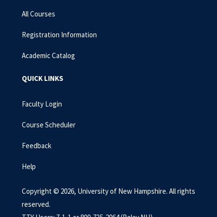
All Courses
Registration Information
Academic Catalog
QUICK LINKS
Faculty Login
Course Scheduler
Feedback
Help
Copyright © 2026, University of New Hampshire. All rights
reserved.