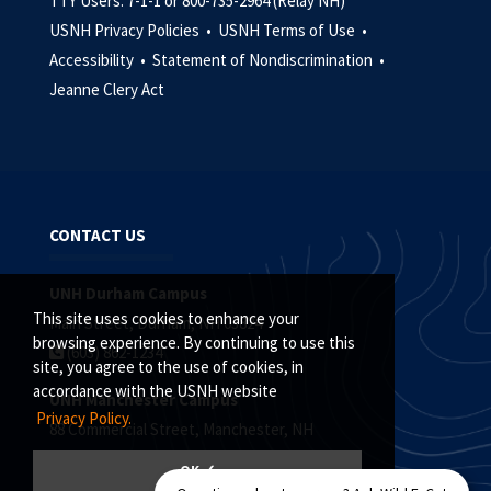
TTY Users: 7-1-1 or 800-735-2964 (Relay NH)
USNH Privacy Policies •
USNH Terms of Use •
Accessibility •
Statement of Nondiscrimination •
Jeanne Clery Act
CONTACT US
UNH Durham Campus
This site uses cookies to enhance your
Main Street, Durham, NH 03824
browsing experience. By continuing to use this
(603) 862-1234
site, you agree to the use of cookies, in
accordance with the USNH website
UNH Manchester Campus
Privacy Policy.
88 Commercial Street, Manchester, NH
(603) 641-4101
OK ✓