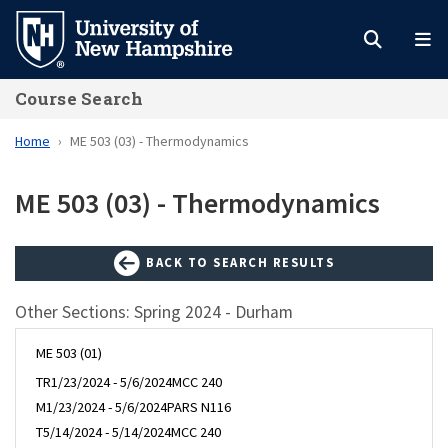
Skip
to
main
Course Search
content
Home
ME 503 (03) - Thermodynamics
ME 503 (03) - Thermodynamics
BACK TO SEARCH RESULTS
Other Sections: Spring 2024 - Durham
ME 503 (01)
TR
1/23/2024 - 5/6/2024
MCC 240
M
1/23/2024 - 5/6/2024
PARS N116
T
5/14/2024 - 5/14/2024
MCC 240