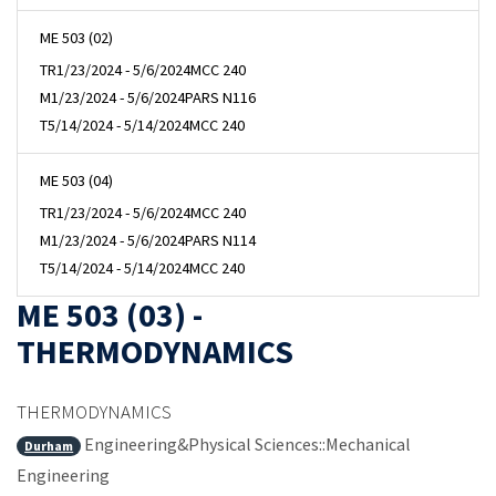
ME 503 (02)
TR
1/23/2024 - 5/6/2024
MCC 240
M
1/23/2024 - 5/6/2024
PARS N116
T
5/14/2024 - 5/14/2024
MCC 240
ME 503 (04)
TR
1/23/2024 - 5/6/2024
MCC 240
M
1/23/2024 - 5/6/2024
PARS N114
T
5/14/2024 - 5/14/2024
MCC 240
ME 503 (03) -
THERMODYNAMICS
THERMODYNAMICS
Engineering&Physical Sciences::Mechanical
Durham
Engineering