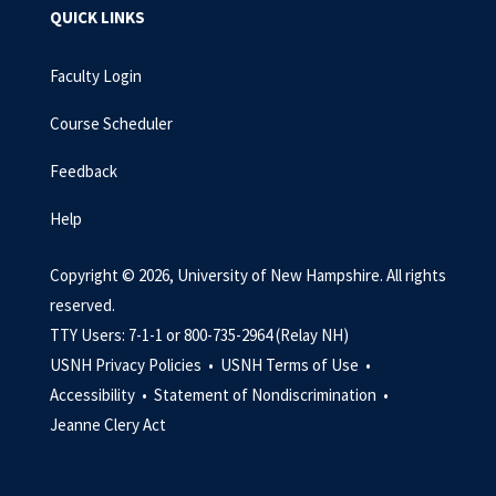
QUICK LINKS
Faculty Login
Course Scheduler
Feedback
Help
Copyright © 2026, University of New Hampshire. All rights
reserved.
TTY Users: 7-1-1 or 800-735-2964 (Relay NH)
USNH Privacy Policies •
USNH Terms of Use •
Accessibility •
Statement of Nondiscrimination •
Jeanne Clery Act