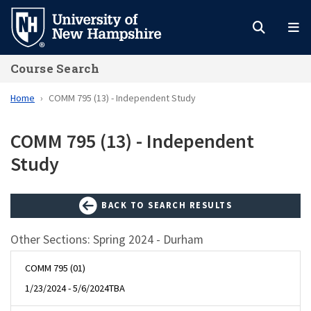
Skip
to
main
Course Search
content
Home
COMM 795 (13) - Independent Study
COMM 795 (13) - Independent
Study
BACK TO SEARCH RESULTS
Other Sections: Spring 2024 - Durham
COMM 795 (01)
1/23/2024 - 5/6/2024
TBA