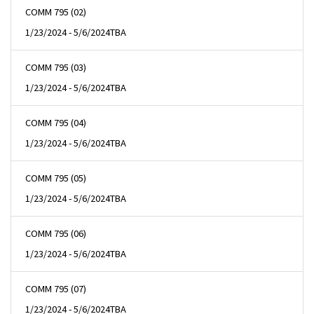
COMM 795 (02)
1/23/2024 - 5/6/2024
TBA
COMM 795 (03)
1/23/2024 - 5/6/2024
TBA
COMM 795 (04)
1/23/2024 - 5/6/2024
TBA
COMM 795 (05)
1/23/2024 - 5/6/2024
TBA
COMM 795 (06)
1/23/2024 - 5/6/2024
TBA
COMM 795 (07)
1/23/2024 - 5/6/2024
TBA