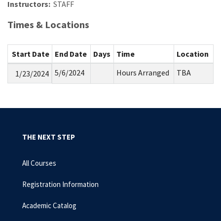
Instructors:
STAFF
Times & Locations
Start Date
End Date
Days
Time
Location
5/6/2024
Hours Arranged
TBA
1/23/2024
THE NEXT STEP
All Courses
Registration Information
Academic Catalog