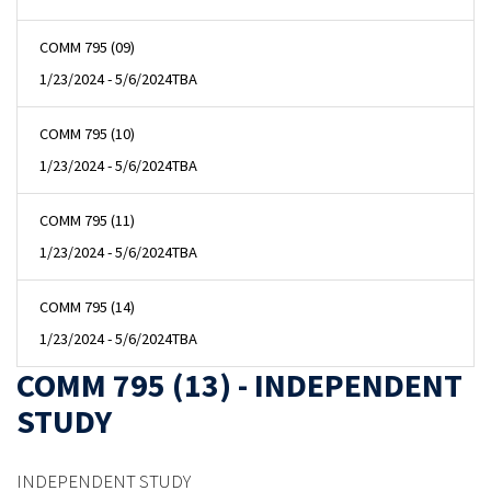
COMM 795 (09)
1/23/2024 - 5/6/2024
TBA
COMM 795 (10)
1/23/2024 - 5/6/2024
TBA
COMM 795 (11)
1/23/2024 - 5/6/2024
TBA
COMM 795 (14)
1/23/2024 - 5/6/2024
TBA
COMM 795 (13) - INDEPENDENT
STUDY
INDEPENDENT STUDY