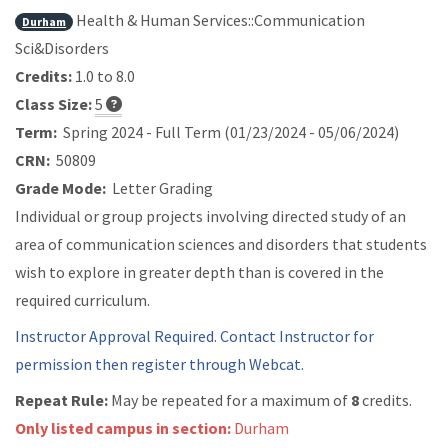
Health & Human Services::Communication
Durham
Sci&Disorders
Credits:
1.0 to 8.0
Class Size:
5
Term:
Spring 2024 - Full Term (01/23/2024 - 05/06/2024)
CRN:
50809
Grade Mode:
Letter Grading
Individual or group projects involving directed study of an
area of communication sciences and disorders that students
wish to explore in greater depth than is covered in the
required curriculum.
Instructor Approval Required. Contact Instructor for
permission then register through Webcat.
Repeat Rule:
May be repeated for a maximum of
8
credits.
Only listed campus in section:
Durham