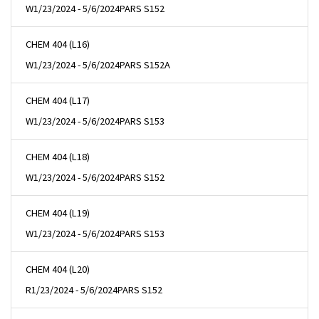
W
1/23/2024 - 5/6/2024
PARS S152
CHEM 404 (L16)
W
1/23/2024 - 5/6/2024
PARS S152A
CHEM 404 (L17)
W
1/23/2024 - 5/6/2024
PARS S153
CHEM 404 (L18)
W
1/23/2024 - 5/6/2024
PARS S152
CHEM 404 (L19)
W
1/23/2024 - 5/6/2024
PARS S153
CHEM 404 (L20)
R
1/23/2024 - 5/6/2024
PARS S152