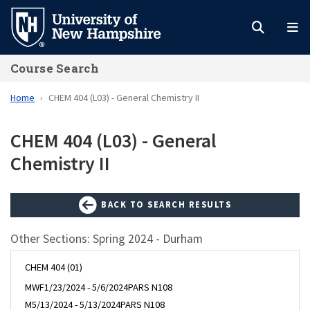
Skip
to
main
Course Search
content
Home
CHEM 404 (L03) - General Chemistry II
CHEM 404 (L03) - General
Chemistry II
BACK TO SEARCH RESULTS
Other Sections: Spring 2024 - Durham
CHEM 404 (01)
MWF
1/23/2024 - 5/6/2024
PARS N108
M
5/13/2024 - 5/13/2024
PARS N108