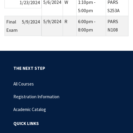
5/6/2024
W
1:10pm -
PARS
1/23/2024
5:00pm
S253A
5/9/2024
R
6:00pm -
PARS
Final
5/9/2024
8:00pm
N108
Exam
THE NEXT STEP
All Courses
Registration Information
Academic Catalog
QUICK LINKS