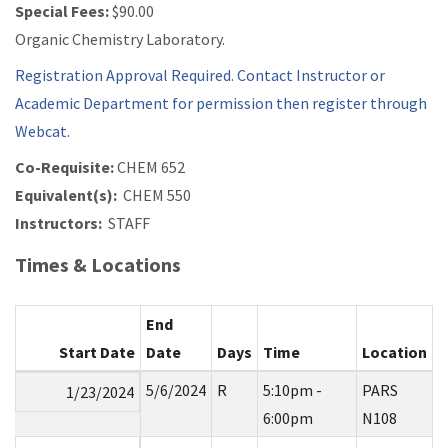
Special Fees:
$90.00
Organic Chemistry Laboratory.
Registration Approval Required. Contact Instructor or
Academic Department for permission then register through
Webcat.
Co-Requisite:
CHEM 652
Equivalent(s):
CHEM 550
Instructors:
STAFF
Times & Locations
End
Start Date
Date
Days
Time
Location
5/6/2024
R
5:10pm -
PARS
1/23/2024
6:00pm
N108