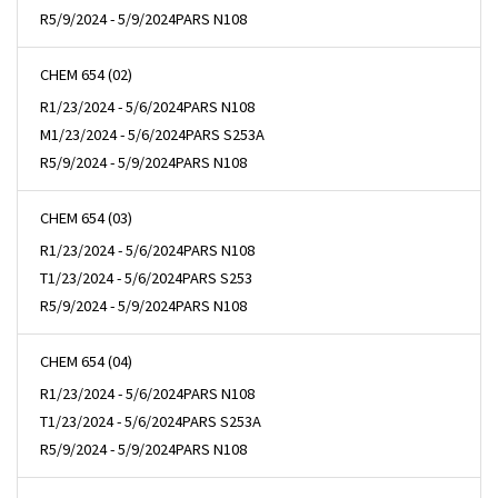
R
5/9/2024 - 5/9/2024
PARS N108
CHEM 654 (02)
R
1/23/2024 - 5/6/2024
PARS N108
M
1/23/2024 - 5/6/2024
PARS S253A
R
5/9/2024 - 5/9/2024
PARS N108
CHEM 654 (03)
R
1/23/2024 - 5/6/2024
PARS N108
T
1/23/2024 - 5/6/2024
PARS S253
R
5/9/2024 - 5/9/2024
PARS N108
CHEM 654 (04)
R
1/23/2024 - 5/6/2024
PARS N108
T
1/23/2024 - 5/6/2024
PARS S253A
R
5/9/2024 - 5/9/2024
PARS N108