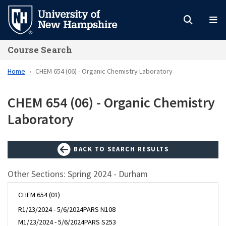
Skip
to
main
Course Search
content
Home
CHEM 654 (06) - Organic Chemistry Laboratory
CHEM 654 (06) - Organic Chemistry
Laboratory
BACK TO SEARCH RESULTS
Other Sections: Spring 2024 - Durham
CHEM 654 (01)
R
1/23/2024 - 5/6/2024
PARS N108
M
1/23/2024 - 5/6/2024
PARS S253