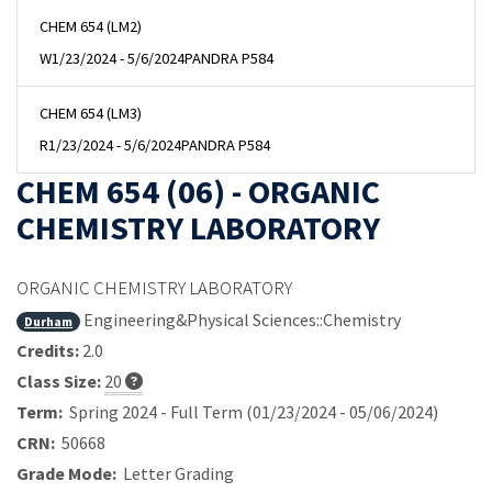
CHEM 654 (LM2)
W
1/23/2024 - 5/6/2024
PANDRA P584
CHEM 654 (LM3)
R
1/23/2024 - 5/6/2024
PANDRA P584
CHEM 654 (06) - ORGANIC
CHEMISTRY LABORATORY
ORGANIC CHEMISTRY LABORATORY
Engineering&Physical Sciences::Chemistry
Durham
Credits:
2.0
Class Size:
20
Term:
Spring 2024 - Full Term (01/23/2024 - 05/06/2024)
CRN:
50668
Grade Mode:
Letter Grading