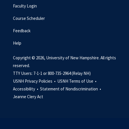
Faculty Login
Course Scheduler
Feedback
Help
Copyright © 2026, University of New Hampshire. All rights
reserved.
TTY Users: 7-1-1 or 800-735-2964 (Relay NH)
USNH Privacy Policies •
USNH Terms of Use •
Accessibility •
Statement of Nondiscrimination •
Jeanne Clery Act