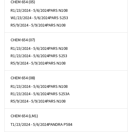
CHEM 654 (05)
R
1/23/2024 - 5/6/2024
PARS N108
W
1/23/2024 - 5/6/2024
PARS S253
R
5/9/2024 - 5/9/2024
PARS N108
CHEM 654 (07)
R
1/23/2024 - 5/6/2024
PARS N108
R
1/23/2024 - 5/6/2024
PARS S253
R
5/9/2024 - 5/9/2024
PARS N108
CHEM 654 (08)
R
1/23/2024 - 5/6/2024
PARS N108
R
1/23/2024 - 5/6/2024
PARS S253A
R
5/9/2024 - 5/9/2024
PARS N108
CHEM 654 (LM1)
T
1/23/2024 - 5/6/2024
PANDRA P584