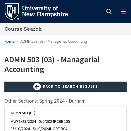
Skip
to
main
Course Search
content
Home
ADMN 503 (03) - Managerial Accounting
ADMN 503 (03) - Managerial
Accounting
BACK TO SEARCH RESULTS
Other Sections: Spring 2024 - Durham
ADMN 503 (01)
MWF
1/23/2024 - 5/6/2024
PCBE 185
F
5/10/2024 - 5/10/2024
HORT B04