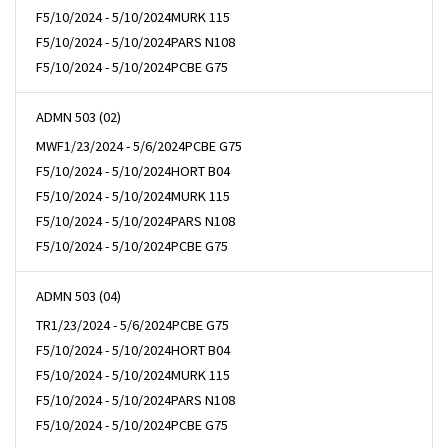
F
5/10/2024 - 5/10/2024
MURK 115
F
5/10/2024 - 5/10/2024
PARS N108
F
5/10/2024 - 5/10/2024
PCBE G75
ADMN 503 (02)
MWF
1/23/2024 - 5/6/2024
PCBE G75
F
5/10/2024 - 5/10/2024
HORT B04
F
5/10/2024 - 5/10/2024
MURK 115
F
5/10/2024 - 5/10/2024
PARS N108
F
5/10/2024 - 5/10/2024
PCBE G75
ADMN 503 (04)
TR
1/23/2024 - 5/6/2024
PCBE G75
F
5/10/2024 - 5/10/2024
HORT B04
F
5/10/2024 - 5/10/2024
MURK 115
F
5/10/2024 - 5/10/2024
PARS N108
F
5/10/2024 - 5/10/2024
PCBE G75