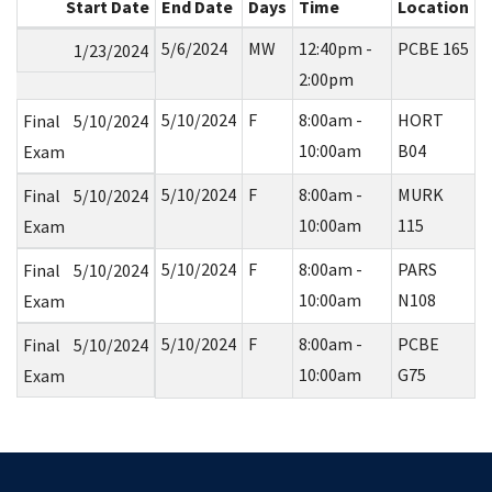
Start Date
End Date
Days
Time
Location
5/6/2024
MW
12:40pm -
PCBE 165
1/23/2024
2:00pm
5/10/2024
F
8:00am -
HORT
Final
5/10/2024
10:00am
B04
Exam
5/10/2024
F
8:00am -
MURK
Final
5/10/2024
10:00am
115
Exam
5/10/2024
F
8:00am -
PARS
Final
5/10/2024
10:00am
N108
Exam
5/10/2024
F
8:00am -
PCBE
Final
5/10/2024
10:00am
G75
Exam