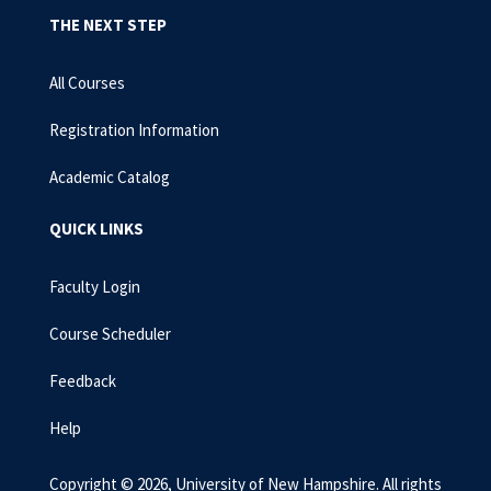
THE NEXT STEP
All Courses
Registration Information
Academic Catalog
QUICK LINKS
Faculty Login
Course Scheduler
Feedback
Help
Copyright © 2026, University of New Hampshire. All rights