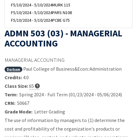
F
5/10/2024 - 5/10/2024
MURK 115
F
5/10/2024 - 5/10/2024
PARS N108
F
5/10/2024 - 5/10/2024
PCBE G75
ADMN 503 (03) - MANAGERIAL
ACCOUNTING
MANAGERIAL ACCOUNTING
Paul College of Business&Econ::Administration
Durham
Credits:
4.0
Class Size:
65
Term:
Spring 2024 - Full Term (01/23/2024 - 05/06/2024)
CRN:
50667
Grade Mode:
Letter Grading
The use of information by managers to (1) determine the
cost and profitability of the organization's products or