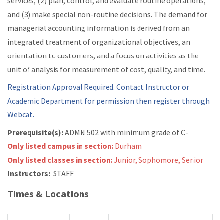
services; (2) plan, control, and evaluate routine operations;
and (3) make special non-routine decisions. The demand for
managerial accounting information is derived from an
integrated treatment of organizational objectives, an
orientation to customers, and a focus on activities as the
unit of analysis for measurement of cost, quality, and time.
Registration Approval Required. Contact Instructor or
Academic Department for permission then register through
Webcat.
Prerequisite(s):
ADMN 502 with minimum grade of C-
Only listed campus in section:
Durham
Only listed classes in section:
Junior, Sophomore, Senior
Instructors:
STAFF
Times & Locations