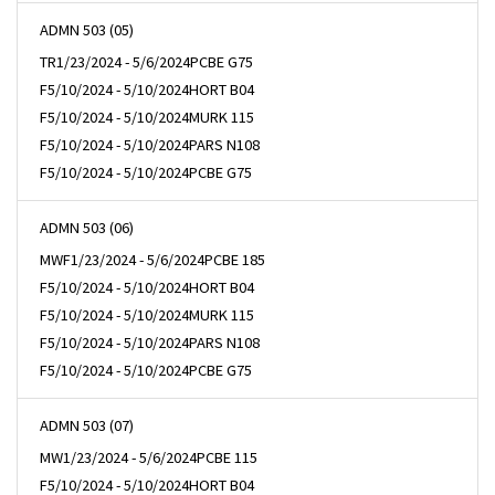
ADMN 503 (05)
TR
1/23/2024 - 5/6/2024
PCBE G75
F
5/10/2024 - 5/10/2024
HORT B04
F
5/10/2024 - 5/10/2024
MURK 115
F
5/10/2024 - 5/10/2024
PARS N108
F
5/10/2024 - 5/10/2024
PCBE G75
ADMN 503 (06)
MWF
1/23/2024 - 5/6/2024
PCBE 185
F
5/10/2024 - 5/10/2024
HORT B04
F
5/10/2024 - 5/10/2024
MURK 115
F
5/10/2024 - 5/10/2024
PARS N108
F
5/10/2024 - 5/10/2024
PCBE G75
ADMN 503 (07)
MW
1/23/2024 - 5/6/2024
PCBE 115
F
5/10/2024 - 5/10/2024
HORT B04