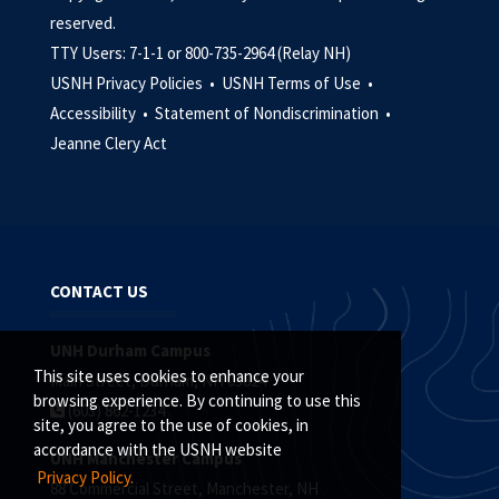
reserved.
TTY Users: 7-1-1 or 800-735-2964 (Relay NH)
USNH Privacy Policies •
USNH Terms of Use •
Accessibility •
Statement of Nondiscrimination •
Jeanne Clery Act
CONTACT US
UNH Durham Campus
This site uses cookies to enhance your
Main Street, Durham, NH 03824
browsing experience. By continuing to use this
(603) 862-1234
site, you agree to the use of cookies, in
accordance with the USNH website
UNH Manchester Campus
Privacy Policy.
88 Commercial Street, Manchester, NH